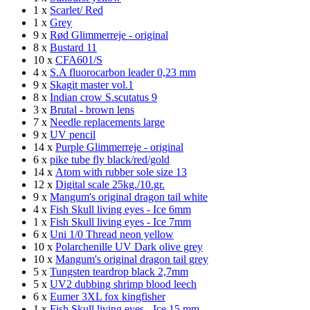
1 x
Scarlet/ Red
1 x
Grey
9 x
Rød Glimmerreje - original
8 x
Bustard 11
10 x
CFA601/S
4 x
S.A fluorocarbon leader 0,23 mm
9 x
Skagit master vol.1
8 x
Indian crow S.scutatus 9
3 x
Brutal - brown lens
7 x
Needle replacements large
9 x
UV pencil
14 x
Purple Glimmerreje - original
6 x
pike tube fly black/red/gold
14 x
Atom with rubber sole size 13
12 x
Digital scale 25kg./10.gr.
9 x
Mangum's original dragon tail white
4 x
Fish Skull living eyes - Ice 6mm
1 x
Fish Skull living eyes - Ice 7mm
6 x
Uni 1/0 Thread neon yellow
10 x
Polarchenille UV Dark olive grey
10 x
Mangum's original dragon tail grey
5 x
Tungsten teardrop black 2,7mm
5 x
UV2 dubbing shrimp blood leech
6 x
Eumer 3XL fox kingfisher
1 x
Fish Skull living eyes - Ice 15 mm