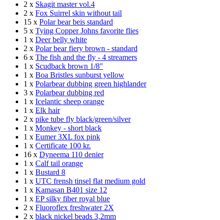
2 x
Skagit master vol.4
2 x
Fox Suirrel skin without tail
15 x
Polar bear beis standard
5 x
Tying Copper Johns favorite flies
1 x
Deer belly white
2 x
Polar bear fiery brown - standard
6 x
The fish and the fly - 4 streamers
1 x
Scudback brown 1/8"
1 x
Boa Bristles sunburst yellow
1 x
Polarbear dubbing green highlander
3 x
Polarbear dubbing red
1 x
Icelantic sheep orange
1 x
Elk hair
2 x
pike tube fly black/green/silver
1 x
Monkey - short black
1 x
Eumer 3XL fox pink
1 x
Certificate 100 kr.
16 x
Dyneema 110 denier
1 x
Calf tail orange
1 x
Bustard 8
1 x
UTC frensh tinsel flat medium gold
1 x
Kamasan B401 size 12
1 x
EP silky fiber royal blue
2 x
Fluoroflex freshwater 2X
2 x
black nickel beads 3,2mm