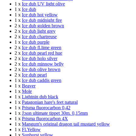
1 x
Ice dub UV light olive
1 x
Ice dub
1 x
Ice dub hot yellow
1 x
Ice dub midnight fire
2 x
Ice dub golden brown
2 x
Ice dub light grey
2 x
Ice dub chartreuse
1 x
Ice dub purple
2 x
Ice dub fl.lime green
2 x
Ice dub pearl red hue
2 x
Ice dub holo silver
2 x
Ice dub minnow belly
2 x
Ice dub olive brown
2 x
Ice dub pearl
1 x
Ice dub caddis green
1 x
Beaver
1 x
Mole
1 x
Lightnin dub black
1 x
Patagonian hare's feet natural
1 x
Prisma fluorocarbon 0,42
1 x
J:son ultimate tippet 30m. 0,15mm
1 x
Prisma fluorocarbon 4X
1 x
Mangum's original dragon tail mustard yellow
1 x
Fl.Yellow
1 x
Sunburst yellow