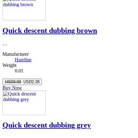
Quick descent dubbing brown
…
Manufacturer
Hareline
Weight
0.01
USD3.03
USD2.28
Buy Now
Quick descent dubbing grey