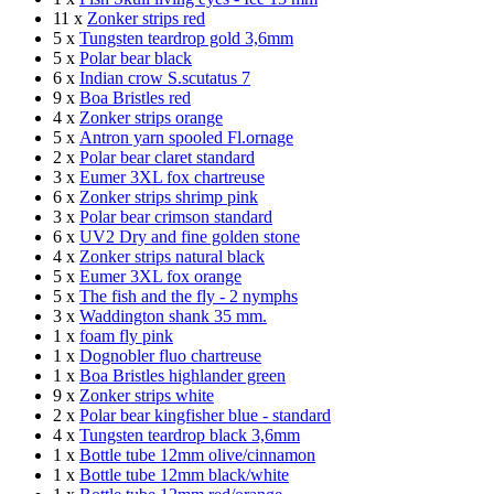
11 x
Zonker strips red
5 x
Tungsten teardrop gold 3,6mm
5 x
Polar bear black
6 x
Indian crow S.scutatus 7
9 x
Boa Bristles red
4 x
Zonker strips orange
5 x
Antron yarn spooled Fl.ornage
2 x
Polar bear claret standard
3 x
Eumer 3XL fox chartreuse
6 x
Zonker strips shrimp pink
3 x
Polar bear crimson standard
6 x
UV2 Dry and fine golden stone
4 x
Zonker strips natural black
5 x
Eumer 3XL fox orange
5 x
The fish and the fly - 2 nymphs
3 x
Waddington shank 35 mm.
1 x
foam fly pink
1 x
Dognobler fluo chartreuse
1 x
Boa Bristles highlander green
9 x
Zonker strips white
2 x
Polar bear kingfisher blue - standard
4 x
Tungsten teardrop black 3,6mm
1 x
Bottle tube 12mm olive/cinnamon
1 x
Bottle tube 12mm black/white