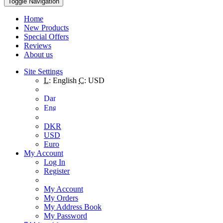
Toggle Navigation
Home
New Products
Special Offers
Reviews
About us
Site Settings
L:
English
C:
USD
DKR
USD
Euro
My Account
Log In
Register
My Account
My Orders
My Address Book
My Password