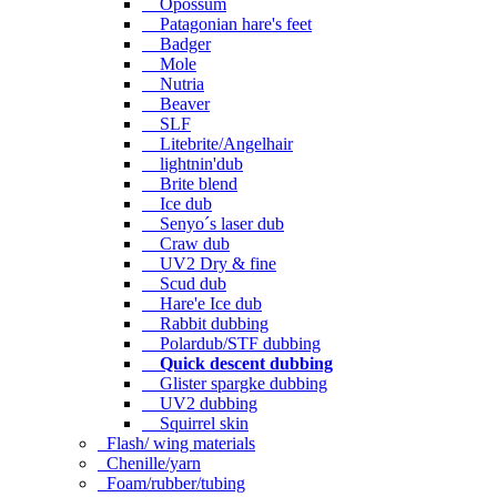
Opossum
Patagonian hare's feet
Badger
Mole
Nutria
Beaver
SLF
Litebrite/Angelhair
lightnin'dub
Brite blend
Ice dub
Senyo´s laser dub
Craw dub
UV2 Dry & fine
Scud dub
Hare'e Ice dub
Rabbit dubbing
Polardub/STF dubbing
Quick descent dubbing
Glister spargke dubbing
UV2 dubbing
Squirrel skin
Flash/ wing materials
Chenille/yarn
Foam/rubber/tubing