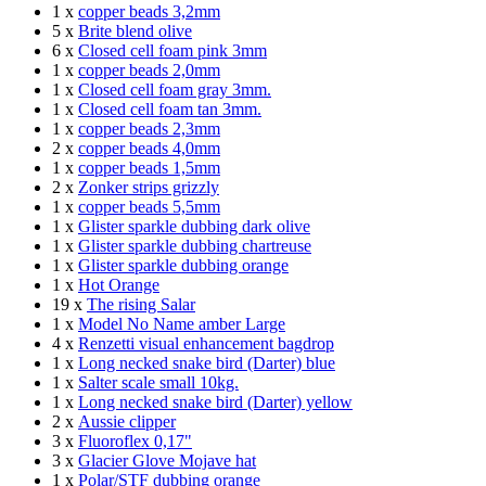
1 x
copper beads 3,2mm
5 x
Brite blend olive
6 x
Closed cell foam pink 3mm
1 x
copper beads 2,0mm
1 x
Closed cell foam gray 3mm.
1 x
Closed cell foam tan 3mm.
1 x
copper beads 2,3mm
2 x
copper beads 4,0mm
1 x
copper beads 1,5mm
2 x
Zonker strips grizzly
1 x
copper beads 5,5mm
1 x
Glister sparkle dubbing dark olive
1 x
Glister sparkle dubbing chartreuse
1 x
Glister sparkle dubbing orange
1 x
Hot Orange
19 x
The rising Salar
1 x
Model No Name amber Large
4 x
Renzetti visual enhancement bagdrop
1 x
Long necked snake bird (Darter) blue
1 x
Salter scale small 10kg.
1 x
Long necked snake bird (Darter) yellow
2 x
Aussie clipper
3 x
Fluoroflex 0,17"
3 x
Glacier Glove Mojave hat
1 x
Polar/STF dubbing orange