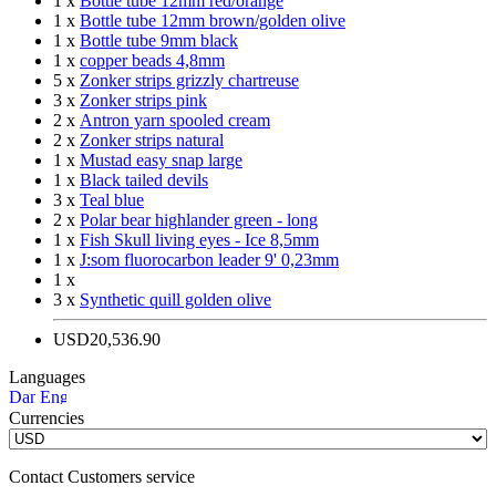
1 x
Bottle tube 12mm red/orange
1 x
Bottle tube 12mm brown/golden olive
1 x
Bottle tube 9mm black
1 x
copper beads 4,8mm
5 x
Zonker strips grizzly chartreuse
3 x
Zonker strips pink
2 x
Antron yarn spooled cream
2 x
Zonker strips natural
1 x
Mustad easy snap large
1 x
Black tailed devils
3 x
Teal blue
2 x
Polar bear highlander green - long
1 x
Fish Skull living eyes - Ice 8,5mm
1 x
J:som fluorocarbon leader 9' 0,23mm
1 x
3 x
Synthetic quill golden olive
USD20,536.90
Languages
Currencies
Contact Customers service