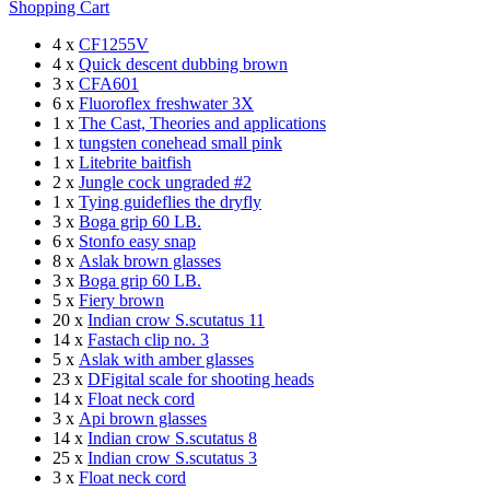
Shopping Cart
4 x
CF1255V
4 x
Quick descent dubbing brown
3 x
CFA601
6 x
Fluoroflex freshwater 3X
1 x
The Cast, Theories and applications
1 x
tungsten conehead small pink
1 x
Litebrite baitfish
2 x
Jungle cock ungraded #2
1 x
Tying guideflies the dryfly
3 x
Boga grip 60 LB.
6 x
Stonfo easy snap
8 x
Aslak brown glasses
3 x
Boga grip 60 LB.
5 x
Fiery brown
20 x
Indian crow S.scutatus 11
14 x
Fastach clip no. 3
5 x
Aslak with amber glasses
23 x
DFigital scale for shooting heads
14 x
Float neck cord
3 x
Api brown glasses
14 x
Indian crow S.scutatus 8
25 x
Indian crow S.scutatus 3
3 x
Float neck cord