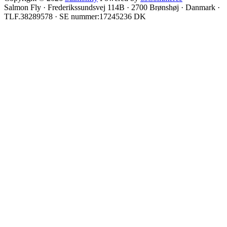
Salmon Fly · Frederikssundsvej 114B · 2700 Brønshøj · Danmark ·
TLF.38289578 · SE nummer:17245236 DK