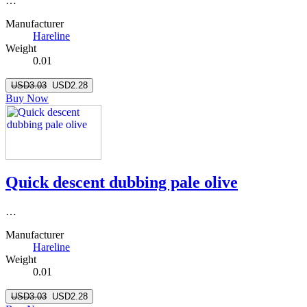
…
Manufacturer
Hareline
Weight
0.01
USD3.03
USD2.28
Buy Now
Quick descent dubbing pale olive
…
Manufacturer
Hareline
Weight
0.01
USD3.03
USD2.28