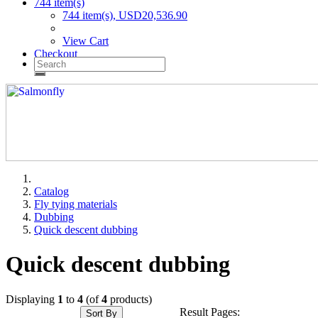
744 item(s)
744 item(s), USD20,536.90
View Cart
Checkout
Catalog
Fly tying materials
Dubbing
Quick descent dubbing
Quick descent dubbing
Displaying
1
to
4
(of
4
products)
Result Pages:
Sort By