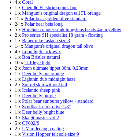
4 x
Coral
1 x
Chenille Fl. shrimp pink fine
1 x
Mangum's original dragon tail Fl. orange
15 x
Polar bear golden olive standard
24 x
Polar bear beis long
5 x
Hareline counter sunk tungstens beads 4mm yellow
2 x
Pro series SH specialist 18 gram - floating
1 x
Bauer pike fastach size 3
14 x
Mangum's original dragon tail olive
4 x
Loon high tack wax
1 x
Boa Bristles natural
10 x
Tuffleye light
2 x
J:son ultimate tippet 30m. 0,23mm
1 x
Deer belly hot orange
1 x
Lightnin dub midnight haze
2 x
Suirrel skin without tail
1 x
Icelantic sheep pink
1 x
Deer belly purple
1 x
Polar bear sunburst yellow - standard
1 x
Scudback dark olive 1/8"
1 x
Deer belly bright blue
3 x
Skagit master vol.2
5 x
CF602/S
2 x
UV reflecting coating
1 x
Vision Hopper felt sole size 9