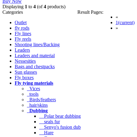
Buy Now
Displaying
1
to
4
(of
4
products)
Categories
Result Pages:
«
Outlet
1
(current)
fly rods
»
Fly lines
Fly reels
Shooting lines/Backing
Leaders
Leaders and material
Nessesities
Bags and chestpacks
Sun glasses
Fly boxes
Fly tying materials
Vices
tools
Birds/feathers
hair/skins
Dubbing
Polar bear dubbing
seals fur
Senyo's fusion dub
Hare