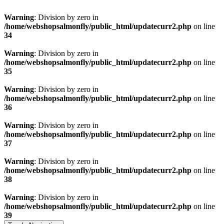
Warning
: Division by zero in
/home/webshopsalmonfly/public_html/updatecurr2.php
on line
34
Warning
: Division by zero in
/home/webshopsalmonfly/public_html/updatecurr2.php
on line
35
Warning
: Division by zero in
/home/webshopsalmonfly/public_html/updatecurr2.php
on line
36
Warning
: Division by zero in
/home/webshopsalmonfly/public_html/updatecurr2.php
on line
37
Warning
: Division by zero in
/home/webshopsalmonfly/public_html/updatecurr2.php
on line
38
Warning
: Division by zero in
/home/webshopsalmonfly/public_html/updatecurr2.php
on line
39