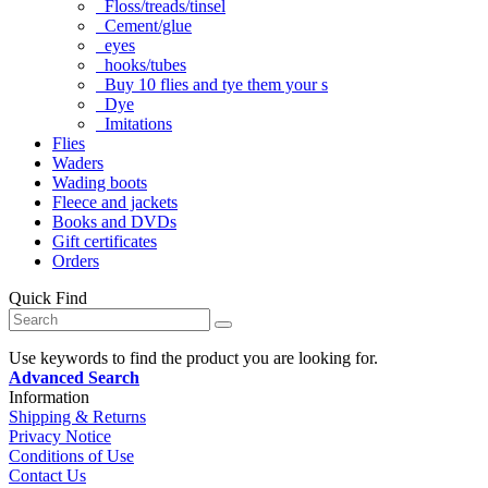
Floss/treads/tinsel
Cement/glue
eyes
hooks/tubes
Buy 10 flies and tye them your s
Dye
Imitations
Flies
Waders
Wading boots
Fleece and jackets
Books and DVDs
Gift certificates
Orders
Quick Find
Use keywords to find the product you are looking for.
Advanced Search
Information
Shipping & Returns
Privacy Notice
Conditions of Use
Contact Us