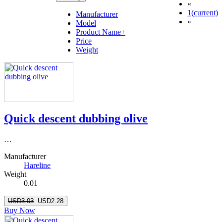
«
1
(current)
Manufacturer
»
Model
Product Name+
Price
Weight
Quick descent dubbing olive
…
Manufacturer
Hareline
Weight
0.01
USD3.03
USD2.28
Buy Now