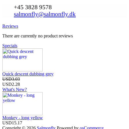
+45 3828 9578
salmonfly@salmonfly.dk
Reviews
There are currently no product reviews
Specials
Quick descent dubbing grey
USD3.03
USD2.28
What's New?
Monkey - long yellow
USD15.17
Copyright © 2026
Salmonfly
Powered by
osCommerce