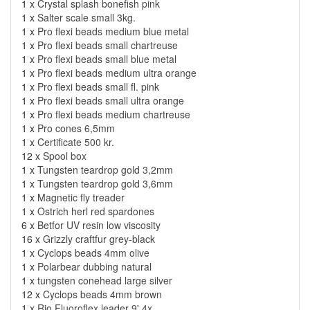
1 x
Crystal splash bonefish pink
1 x
Salter scale small 3kg.
1 x
Pro flexi beads medium blue metal
1 x
Pro flexi beads small chartreuse
1 x
Pro flexi beads small blue metal
1 x
Pro flexi beads medium ultra orange
1 x
Pro flexi beads small fl. pink
1 x
Pro flexi beads small ultra orange
1 x
Pro flexi beads medium chartreuse
1 x
Pro cones 6,5mm
1 x
Certificate 500 kr.
12 x
Spool box
1 x
Tungsten teardrop gold 3,2mm
1 x
Tungsten teardrop gold 3,6mm
1 x
Magnetic fly treader
1 x
Ostrich herl red spardones
6 x
Betfor UV resin low viscosity
16 x
Grizzly craftfur grey-black
1 x
Cyclops beads 4mm olive
1 x
Polarbear dubbing natural
1 x
tungsten conehead large silver
12 x
Cyclops beads 4mm brown
1 x
Rio Fluoroflex leader 9' 4x