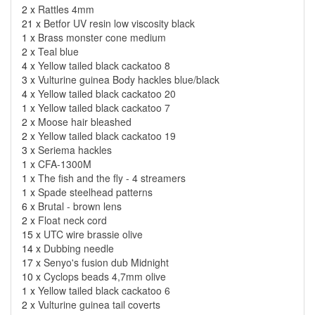
2 x
Rattles 4mm
21 x
Betfor UV resin low viscosity black
1 x
Brass monster cone medium
2 x
Teal blue
4 x
Yellow tailed black cackatoo 8
3 x
Vulturine guinea Body hackles blue/black
4 x
Yellow tailed black cackatoo 20
1 x
Yellow tailed black cackatoo 7
2 x
Moose hair bleashed
2 x
Yellow tailed black cackatoo 19
3 x
Seriema hackles
1 x
CFA-1300M
1 x
The fish and the fly - 4 streamers
1 x
Spade steelhead patterns
6 x
Brutal - brown lens
2 x
Float neck cord
15 x
UTC wire brassie olive
14 x
Dubbing needle
17 x
Senyo's fusion dub Midnight
10 x
Cyclops beads 4,7mm olive
1 x
Yellow tailed black cackatoo 6
2 x
Vulturine guinea tail coverts