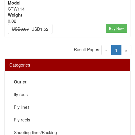
Model
CTW114
Weight
0.02
Buy Now
USD6.07
USD1.52
Result Pages:
(current)
«
1
»
Categories
Outlet
fly rods
Fly lines
Fly reels
Shooting lines/Backing