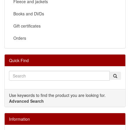
Fleece and jackets
Books and DVDs
Gift certificates
Orders
Quick Find
Use keywords to find the product you are looking for.
Advanced Search
Information