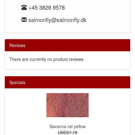
+45 3828 9578
salmonfly@salmonfly.dk
Reviews
There are currently no product reviews
Specials
Savanna rat yellow
USD37.78