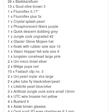
26 x
Badekarsfluen
13 x
Scud olive brown 3
1 x
Fluoroflex 0,17"
1 x
Fluoroflex plus 3x
1 x
Crystal splash pearl
1 x
Phosphorecent fibers purple
1 x
Quick descent dubbing grey
1 x
Jungle cock ungraded #2
1 x
Glacier Glove Mojave hat
1 x
Koski with rubber sole size 10
1 x
Vision Hopper felt sole size 9
1 x
tungsten conehead large pink
2 x
Uni micro tinsel silver
2 x
Midge pupa red
10 x
Fastach clip no. 3
2 x
Uni pearl mylar xtra large
2 x
pike tube fly black/silver/pearl
1 x
Litebrite pearl blue/olive
2 x
Artificial Jungle cock extra small 10mm
6 x
UTC wire brassie hot yellow
4 x
Bustard 9
6 x
Aslak brown glasses
4 x
Oval pupil 3D eyes chartreuse 9,3 mm