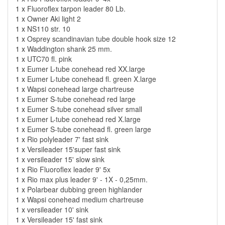
1 x
Fluoroflex tarpon leader 80 Lb.
1 x
Owner Aki light 2
1 x
NS110 str. 10
1 x
Osprey scandinavian tube double hook size 12
1 x
Waddington shank 25 mm.
1 x
UTC70 fl. pink
1 x
Eumer L-tube conehead red XX.large
1 x
Eumer L-tube conehead fl. green X.large
1 x
Wapsi conehead large chartreuse
1 x
Eumer S-tube conehead red large
1 x
Eumer S-tube conehead silver small
1 x
Eumer L-tube conehead red X.large
1 x
Eumer S-tube conehead fl. green large
1 x
Rio polyleader 7' fast sink
1 x
Versileader 15'super fast sink
1 x
versileader 15' slow sink
1 x
Rio Fluoroflex leader 9' 5x
1 x
Rio max plus leader 9' - 1X - 0,25mm.
1 x
Polarbear dubbing green highlander
1 x
Wapsi conehead medium chartreuse
1 x
versileader 10' sink
1 x
Versileader 15' fast sink