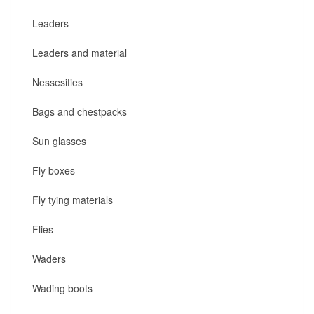
Leaders
Leaders and material
Nessesities
Bags and chestpacks
Sun glasses
Fly boxes
Fly tying materials
Flies
Waders
Wading boots