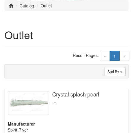
Catalog
Outlet
Outlet
Result Pages:
(current)
«
1
»
Sort By
Crystal splash pearl
…
Manufacturer
Spirit River