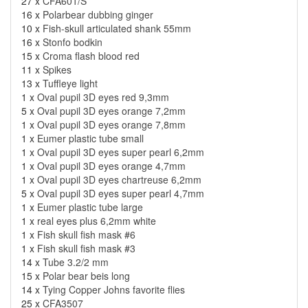
27 x
CFA601/S
16 x
Polarbear dubbing ginger
10 x
Fish-skull articulated shank 55mm
16 x
Stonfo bodkin
15 x
Croma flash blood red
11 x
Spikes
13 x
Tuffleye light
1 x
Oval pupil 3D eyes red 9,3mm
5 x
Oval pupil 3D eyes orange 7,2mm
1 x
Oval pupil 3D eyes orange 7,8mm
1 x
Eumer plastic tube small
1 x
Oval pupil 3D eyes super pearl 6,2mm
1 x
Oval pupil 3D eyes orange 4,7mm
1 x
Oval pupil 3D eyes chartreuse 6,2mm
5 x
Oval pupil 3D eyes super pearl 4,7mm
1 x
Eumer plastic tube large
1 x
real eyes plus 6,2mm white
1 x
Fish skull fish mask #6
1 x
Fish skull fish mask #3
14 x
Tube 3.2/2 mm
15 x
Polar bear beis long
14 x
Tying Copper Johns favorite flies
25 x
CFA3507