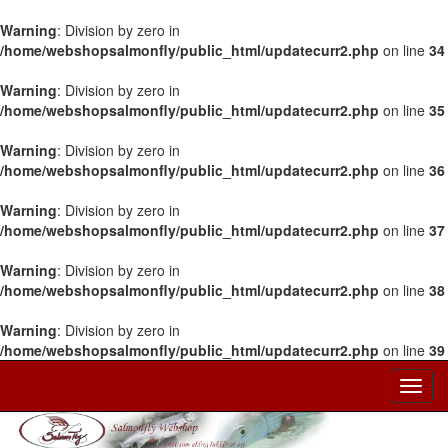
Warning
: Division by zero in
/home/webshopsalmonfly/public_html/updatecurr2.php
on line
34
Warning
: Division by zero in
/home/webshopsalmonfly/public_html/updatecurr2.php
on line
35
Warning
: Division by zero in
/home/webshopsalmonfly/public_html/updatecurr2.php
on line
36
Warning
: Division by zero in
/home/webshopsalmonfly/public_html/updatecurr2.php
on line
37
Warning
: Division by zero in
/home/webshopsalmonfly/public_html/updatecurr2.php
on line
38
Warning
: Division by zero in
/home/webshopsalmonfly/public_html/updatecurr2.php
on line
39
Toggl
Navig