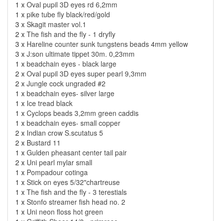
1 x
Oval pupil 3D eyes rd 6,2mm
1 x
pike tube fly black/red/gold
3 x
Skagit master vol.1
2 x
The fish and the fly - 1 dryfly
3 x
Hareline counter sunk tungstens beads 4mm yellow
3 x
J:son ultimate tippet 30m. 0,23mm
1 x
beadchain eyes - black large
2 x
Oval pupil 3D eyes super pearl 9,3mm
2 x
Jungle cock ungraded #2
1 x
beadchain eyes- silver large
1 x
Ice tread black
1 x
Cyclops beads 3,2mm green caddis
1 x
beadchain eyes- small copper
2 x
Indian crow S.scutatus 5
2 x
Bustard 11
1 x
Gulden pheasant center tail pair
2 x
Uni pearl mylar small
1 x
Pompadour cotinga
1 x
Stick on eyes 5/32"chartreuse
1 x
The fish and the fly - 3 terestials
1 x
Stonfo streamer fish head no. 2
1 x
Uni neon floss hot green