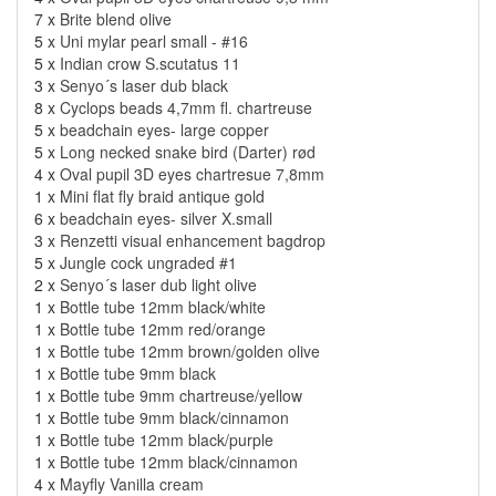
7 x
Brite blend olive
5 x
Uni mylar pearl small - #16
5 x
Indian crow S.scutatus 11
3 x
Senyo´s laser dub black
8 x
Cyclops beads 4,7mm fl. chartreuse
5 x
beadchain eyes- large copper
5 x
Long necked snake bird (Darter) rød
4 x
Oval pupil 3D eyes chartresue 7,8mm
1 x
Mini flat fly braid antique gold
6 x
beadchain eyes- silver X.small
3 x
Renzetti visual enhancement bagdrop
5 x
Jungle cock ungraded #1
2 x
Senyo´s laser dub light olive
1 x
Bottle tube 12mm black/white
1 x
Bottle tube 12mm red/orange
1 x
Bottle tube 12mm brown/golden olive
1 x
Bottle tube 9mm black
1 x
Bottle tube 9mm chartreuse/yellow
1 x
Bottle tube 9mm black/cinnamon
1 x
Bottle tube 12mm black/purple
1 x
Bottle tube 12mm black/cinnamon
4 x
Mayfly Vanilla cream