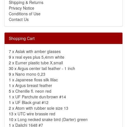
Shipping & Returns
Privacy Notice
Conditions of Use
Contact Us
Shopping Cart
7 x
Aslak with amber glasses
9 x
real eyes plus 5,4mm white
2 x
Eumer plastic tube X.small
30 x
Argus center tail feather - 1 inch
9 x
Nano mono 0,23
1 x
Japanese floss silk llilac
1 x
Argus breast feather
5 x
Chenille fl. neon red
1 x
UF Parchute dun/brown #14
1 x
UF Black gnat #12
2 x
Atom with rubber sole size 13
13 x
UTC wire brassie red
10 x
Long necked snake bird (Darter) green
1 x
Daiichi 1648 #7