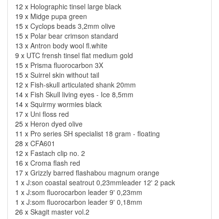
12 x
Holographic tinsel large black
19 x
Midge pupa green
15 x
Cyclops beads 3,2mm olive
15 x
Polar bear crimson standard
13 x
Antron body wool fl.white
9 x
UTC frensh tinsel flat medium gold
15 x
Prisma fluorocarbon 3X
15 x
Suirrel skin without tail
12 x
Fish-skull articulated shank 20mm
14 x
Fish Skull living eyes - Ice 8,5mm
14 x
Squirmy wormies black
17 x
Uni floss red
25 x
Heron dyed olive
11 x
Pro series SH specialist 18 gram - floating
28 x
CFA601
12 x
Fastach clip no. 2
16 x
Croma flash red
17 x
Grizzly barred flashabou magnum orange
1 x
J:son coastal seatrout 0,23mmleader 12' 2 pack
1 x
J:som fluorocarbon leader 9' 0,23mm
1 x
J:som fluorocarbon leader 9' 0,18mm
26 x
Skagit master vol.2