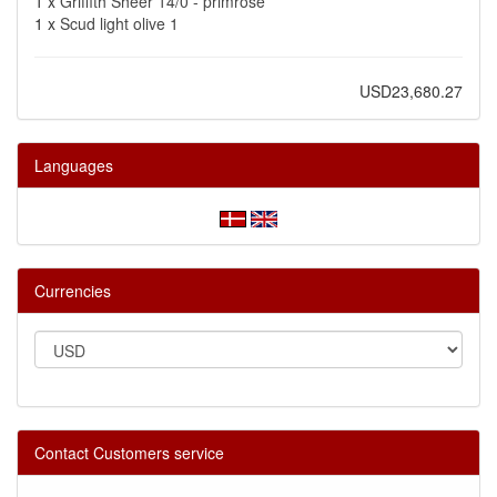
1 x
Griffith Sheer 14/0 - primrose
1 x
Scud light olive 1
USD23,680.27
Languages
Currencies
Contact Customers service