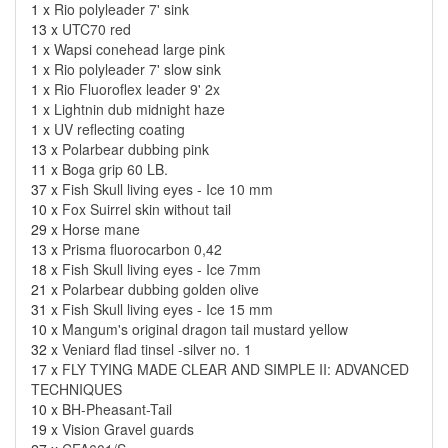
1 x
Rio polyleader 7' sink
13 x
UTC70 red
1 x
Wapsi conehead large pink
1 x
Rio polyleader 7' slow sink
1 x
Rio Fluoroflex leader 9' 2x
1 x
Lightnin dub midnight haze
1 x
UV reflecting coating
13 x
Polarbear dubbing pink
11 x
Boga grip 60 LB.
37 x
Fish Skull living eyes - Ice 10 mm
10 x
Fox Suirrel skin without tail
29 x
Horse mane
13 x
Prisma fluorocarbon 0,42
18 x
Fish Skull living eyes - Ice 7mm
21 x
Polarbear dubbing golden olive
31 x
Fish Skull living eyes - Ice 15 mm
10 x
Mangum's original dragon tail mustard yellow
32 x
Veniard flad tinsel -silver no. 1
17 x
FLY TYING MADE CLEAR AND SIMPLE II: ADVANCED
TECHNIQUES
10 x
BH-Pheasant-Tail
19 x
Vision Gravel guards