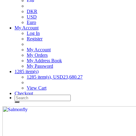
DKR
USD
Euro
My Account
Log In
Register
My Account
My Orders
My Address Book
My Password
1285 item(s)
1285 item(s), USD23,680.27
View Cart
Checkout