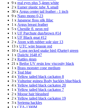
9 x
real eyes plus 5,4mm white
2 x
Eumer plastic tube X.small
30 x
Argus center tail feather - 1 inch
9 x
Nano mono 0,23
1 x
Japanese floss silk llilac
1 x
Argus breast feather
5 x
Chenille fl. neon red
1 x
UF Parchute dun/brown #14
1 x
UF Black gnat #12
2 x
Atom with rubber sole size 13
13 x
UTC wire brassie red
10 x
Long necked snake bird (Darter) green
1 x
Daiichi 1648 #7
2 x
Rattles 4mm
21 x
Betfor UV resin low viscosity black
1 x
Brass monster cone medium
2 x
Teal blue
4 x
Yellow tailed black cackatoo 8
3 x
Vulturine guinea Body hackles blue/black
4 x
Yellow tailed black cackatoo 20
1 x
Yellow tailed black cackatoo 7
2 x
Moose hair bleashed
2 x
Yellow tailed black cackatoo 19
3 x
Seriema hackles
1 x
CFA-1300M