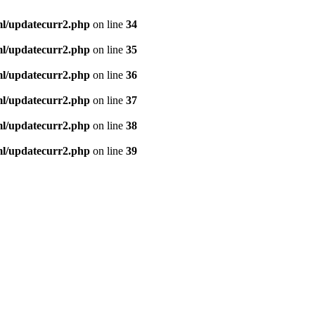
ml/updatecurr2.php
on line
34
ml/updatecurr2.php
on line
35
ml/updatecurr2.php
on line
36
ml/updatecurr2.php
on line
37
ml/updatecurr2.php
on line
38
ml/updatecurr2.php
on line
39