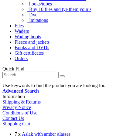
hooks/tubes
Buy 10 flies and tye them your s
Dye
Imitations
Flies
Waders
Wading boots
Fleece and jackets
Books and DVDs
Gift certificates
Orders
Quick Find
Use keywords to find the product you are looking for.
Advanced Search
Information
Shipping & Returns
Privacy Notice
Conditions of Use
Contact Us
Shopping Cart
7 x
Aslak with amber glasses