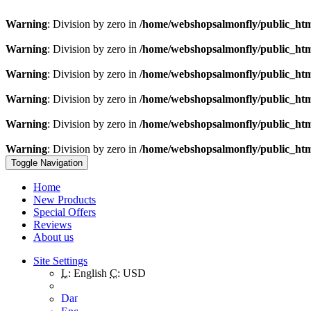
Warning
: Division by zero in
/home/webshopsalmonfly/public_ht
Warning
: Division by zero in
/home/webshopsalmonfly/public_ht
Warning
: Division by zero in
/home/webshopsalmonfly/public_ht
Warning
: Division by zero in
/home/webshopsalmonfly/public_ht
Warning
: Division by zero in
/home/webshopsalmonfly/public_ht
Warning
: Division by zero in
/home/webshopsalmonfly/public_ht
Toggle Navigation
Home
New Products
Special Offers
Reviews
About us
Site Settings
L:
English
C:
USD