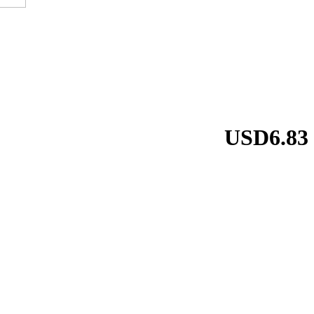
USD6.83