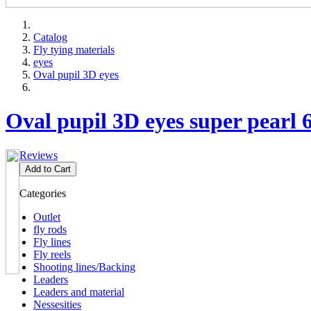
Catalog
Fly tying materials
eyes
Oval pupil 3D eyes
Oval pupil 3D eyes super pearl
Reviews
Add to Cart
Categories
Outlet
fly rods
Fly lines
Fly reels
Shooting lines/Backing
Leaders
Leaders and material
Nessesities