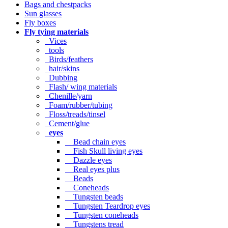
Bags and chestpacks
Sun glasses
Fly boxes
Fly tying materials
Vices
tools
Birds/feathers
hair/skins
Dubbing
Flash/ wing materials
Chenille/yarn
Foam/rubber/tubing
Floss/treads/tinsel
Cement/glue
eyes
Bead chain eyes
Fish Skull living eyes
Dazzle eyes
Real eyes plus
Beads
Coneheads
Tungsten beads
Tungsten Teardrop eyes
Tungsten coneheads
Tungstens tread