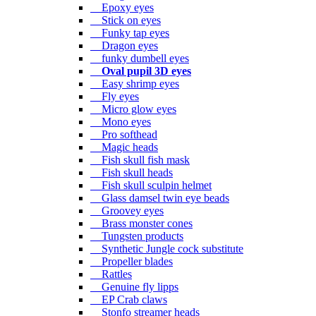
Epoxy eyes
Stick on eyes
Funky tap eyes
Dragon eyes
funky dumbell eyes
Oval pupil 3D eyes
Easy shrimp eyes
Fly eyes
Micro glow eyes
Mono eyes
Pro softhead
Magic heads
Fish skull fish mask
Fish skull heads
Fish skull sculpin helmet
Glass damsel twin eye beads
Groovey eyes
Brass monster cones
Tungsten products
Synthetic Jungle cock substitute
Propeller blades
Rattles
Genuine fly lipps
EP Crab claws
Stonfo streamer heads