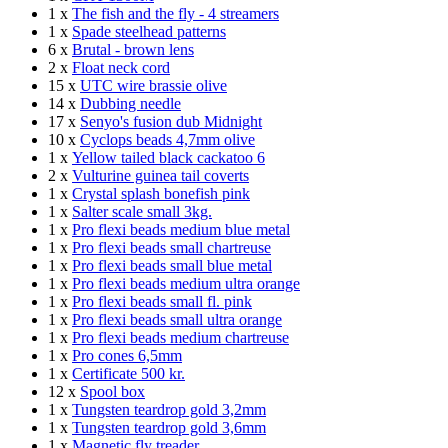
1 x
The fish and the fly - 4 streamers
1 x
Spade steelhead patterns
6 x
Brutal - brown lens
2 x
Float neck cord
15 x
UTC wire brassie olive
14 x
Dubbing needle
17 x
Senyo's fusion dub Midnight
10 x
Cyclops beads 4,7mm olive
1 x
Yellow tailed black cackatoo 6
2 x
Vulturine guinea tail coverts
1 x
Crystal splash bonefish pink
1 x
Salter scale small 3kg.
1 x
Pro flexi beads medium blue metal
1 x
Pro flexi beads small chartreuse
1 x
Pro flexi beads small blue metal
1 x
Pro flexi beads medium ultra orange
1 x
Pro flexi beads small fl. pink
1 x
Pro flexi beads small ultra orange
1 x
Pro flexi beads medium chartreuse
1 x
Pro cones 6,5mm
1 x
Certificate 500 kr.
12 x
Spool box
1 x
Tungsten teardrop gold 3,2mm
1 x
Tungsten teardrop gold 3,6mm
1 x
Magnetic fly treader