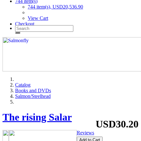
744 item(s)
744 item(s), USD20,536.90
View Cart
Checkout
Catalog
Books and DVDs
Salmon/Steelhead
The rising Salar
USD30.20
Reviews
Add to Cart