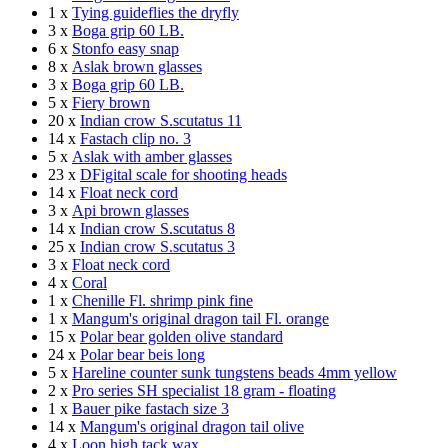
1 x
Tying guideflies the dryfly
3 x
Boga grip 60 LB.
6 x
Stonfo easy snap
8 x
Aslak brown glasses
3 x
Boga grip 60 LB.
5 x
Fiery brown
20 x
Indian crow S.scutatus 11
14 x
Fastach clip no. 3
5 x
Aslak with amber glasses
23 x
DFigital scale for shooting heads
14 x
Float neck cord
3 x
Api brown glasses
14 x
Indian crow S.scutatus 8
25 x
Indian crow S.scutatus 3
3 x
Float neck cord
4 x
Coral
1 x
Chenille Fl. shrimp pink fine
1 x
Mangum's original dragon tail Fl. orange
15 x
Polar bear golden olive standard
24 x
Polar bear beis long
5 x
Hareline counter sunk tungstens beads 4mm yellow
2 x
Pro series SH specialist 18 gram - floating
1 x
Bauer pike fastach size 3
14 x
Mangum's original dragon tail olive
4 x
Loon high tack wax