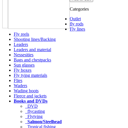
Categories
Outlet
fly rods
Fly lines
Fly reels
Shooting lines/Backing
Leaders
Leaders and material
Nessesities
Bags and chestpacks
Sun glasses
Fly boxes
Fly tying materials
Flies
Waders
Wading boots
Fleece and jackets
Books and DVDs
DVD
flycasting
Flytying
Salmon/Steelhead
Tropical fishing