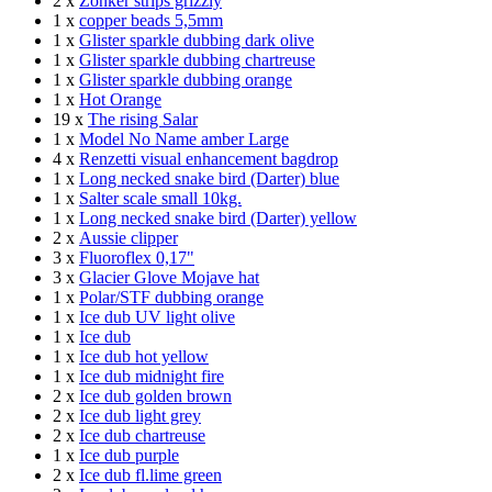
2 x
Zonker strips grizzly
1 x
copper beads 5,5mm
1 x
Glister sparkle dubbing dark olive
1 x
Glister sparkle dubbing chartreuse
1 x
Glister sparkle dubbing orange
1 x
Hot Orange
19 x
The rising Salar
1 x
Model No Name amber Large
4 x
Renzetti visual enhancement bagdrop
1 x
Long necked snake bird (Darter) blue
1 x
Salter scale small 10kg.
1 x
Long necked snake bird (Darter) yellow
2 x
Aussie clipper
3 x
Fluoroflex 0,17"
3 x
Glacier Glove Mojave hat
1 x
Polar/STF dubbing orange
1 x
Ice dub UV light olive
1 x
Ice dub
1 x
Ice dub hot yellow
1 x
Ice dub midnight fire
2 x
Ice dub golden brown
2 x
Ice dub light grey
2 x
Ice dub chartreuse
1 x
Ice dub purple
2 x
Ice dub fl.lime green