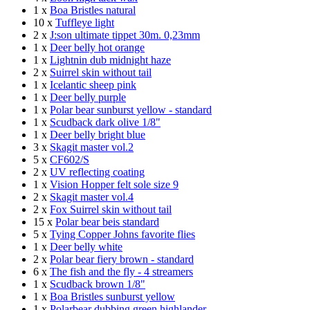
1 x
Boa Bristles natural
10 x
Tuffleye light
2 x
J:son ultimate tippet 30m. 0,23mm
1 x
Deer belly hot orange
1 x
Lightnin dub midnight haze
2 x
Suirrel skin without tail
1 x
Icelantic sheep pink
1 x
Deer belly purple
1 x
Polar bear sunburst yellow - standard
1 x
Scudback dark olive 1/8"
1 x
Deer belly bright blue
3 x
Skagit master vol.2
5 x
CF602/S
2 x
UV reflecting coating
1 x
Vision Hopper felt sole size 9
2 x
Skagit master vol.4
2 x
Fox Suirrel skin without tail
15 x
Polar bear beis standard
5 x
Tying Copper Johns favorite flies
1 x
Deer belly white
2 x
Polar bear fiery brown - standard
6 x
The fish and the fly - 4 streamers
1 x
Scudback brown 1/8"
1 x
Boa Bristles sunburst yellow
1 x
Polarbear dubbing green highlander