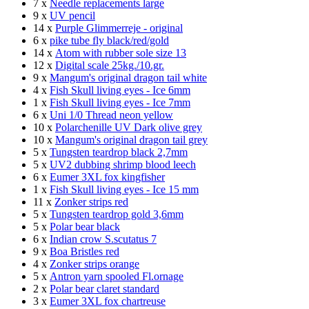
7 x
Needle replacements large
9 x
UV pencil
14 x
Purple Glimmerreje - original
6 x
pike tube fly black/red/gold
14 x
Atom with rubber sole size 13
12 x
Digital scale 25kg./10.gr.
9 x
Mangum's original dragon tail white
4 x
Fish Skull living eyes - Ice 6mm
1 x
Fish Skull living eyes - Ice 7mm
6 x
Uni 1/0 Thread neon yellow
10 x
Polarchenille UV Dark olive grey
10 x
Mangum's original dragon tail grey
5 x
Tungsten teardrop black 2,7mm
5 x
UV2 dubbing shrimp blood leech
6 x
Eumer 3XL fox kingfisher
1 x
Fish Skull living eyes - Ice 15 mm
11 x
Zonker strips red
5 x
Tungsten teardrop gold 3,6mm
5 x
Polar bear black
6 x
Indian crow S.scutatus 7
9 x
Boa Bristles red
4 x
Zonker strips orange
5 x
Antron yarn spooled Fl.ornage
2 x
Polar bear claret standard
3 x
Eumer 3XL fox chartreuse