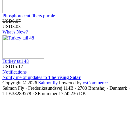
Phosphorecent fibers purple
USD6.07
USD3.03
What's New?
Turkey tail 48
USD15.17
Notifications
Notify me of updates to
The rising Salar
Copyright © 2026
Salmonfly
Powered by
osCommerce
Salmon Fly · Frederikssundsvej 114B · 2700 Brønshøj · Danmark ·
TLF.38289578 · SE nummer:17245236 DK