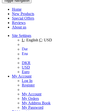
Toggle Navigation
Home
New Products
Special Offers
Reviews
About us
Site Settings
L:
English
C:
USD
DKR
USD
Euro
My Account
Log In
Register
My Account
My Orders
My Address Book
My Password