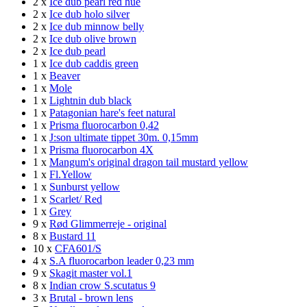
2 x
Ice dub pearl red hue
2 x
Ice dub holo silver
2 x
Ice dub minnow belly
2 x
Ice dub olive brown
2 x
Ice dub pearl
1 x
Ice dub caddis green
1 x
Beaver
1 x
Mole
1 x
Lightnin dub black
1 x
Patagonian hare's feet natural
1 x
Prisma fluorocarbon 0,42
1 x
J:son ultimate tippet 30m. 0,15mm
1 x
Prisma fluorocarbon 4X
1 x
Mangum's original dragon tail mustard yellow
1 x
Fl.Yellow
1 x
Sunburst yellow
1 x
Scarlet/ Red
1 x
Grey
9 x
Rød Glimmerreje - original
8 x
Bustard 11
10 x
CFA601/S
4 x
S.A fluorocarbon leader 0,23 mm
9 x
Skagit master vol.1
8 x
Indian crow S.scutatus 9
3 x
Brutal - brown lens