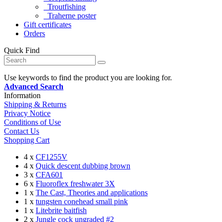
Troutfishing
Traherne poster
Gift certificates
Orders
Quick Find
Use keywords to find the product you are looking for.
Advanced Search
Information
Shipping & Returns
Privacy Notice
Conditions of Use
Contact Us
Shopping Cart
4 x
CF1255V
4 x
Quick descent dubbing brown
3 x
CFA601
6 x
Fluoroflex freshwater 3X
1 x
The Cast, Theories and applications
1 x
tungsten conehead small pink
1 x
Litebrite baitfish
2 x
Jungle cock ungraded #2