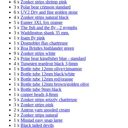
6 x
Zonker strips shrimp pink
3 x
Polar bear crimson standard
6 x
UV2 Dry and fine golden stone
4 x
Zonker strips natural black
5 x
Eumer 3XL fox orange
5 x
The fish and the fly - 2 nymphs
3 x
Waddington shank 35 mm.
1 x
foam fly pink
1 x
Dognobler fluo chartreuse
1 x
Boa Bristles highlander green
9 x
Zonker strips white
2 x
Polar bear kingfisher blue - standard
4 x
Tungsten teardrop black 3,6mm
1 x
Bottle tube 12mm olive/cinnamon
1 x
Bottle tube 12mm black/white
1 x
Bottle tube 12mm red/orange
1 x
Bottle tube 12mm brown/golden olive
1 x
Bottle tube 9mm black
1 x
copper beads 4,8mm
5 x
Zonker strips grizzly chartreuse
3 x
Zonker strips pink
2 x
Antron yarn spooled cream
2 x
Zonker strips natural
1 x
Mustad easy snap large
1 x
Black tailed devils