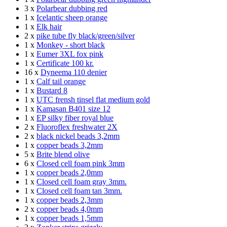
3 x
Polarbear dubbing red
1 x
Icelantic sheep orange
1 x
Elk hair
2 x
pike tube fly black/green/silver
1 x
Monkey - short black
1 x
Eumer 3XL fox pink
1 x
Certificate 100 kr.
16 x
Dyneema 110 denier
1 x
Calf tail orange
1 x
Bustard 8
1 x
UTC frensh tinsel flat medium gold
1 x
Kamasan B401 size 12
1 x
EP silky fiber royal blue
2 x
Fluoroflex freshwater 2X
2 x
black nickel beads 3,2mm
1 x
copper beads 3,2mm
5 x
Brite blend olive
6 x
Closed cell foam pink 3mm
1 x
copper beads 2,0mm
1 x
Closed cell foam gray 3mm.
1 x
Closed cell foam tan 3mm.
1 x
copper beads 2,3mm
2 x
copper beads 4,0mm
1 x
copper beads 1,5mm