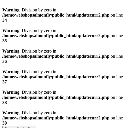
Warning
: Division by zero in
/home/webshopsalmonfly/public_html/updatecurr2.php
on line
34
Warning
: Division by zero in
/home/webshopsalmonfly/public_html/updatecurr2.php
on line
35
Warning
: Division by zero in
/home/webshopsalmonfly/public_html/updatecurr2.php
on line
36
Warning
: Division by zero in
/home/webshopsalmonfly/public_html/updatecurr2.php
on line
37
Warning
: Division by zero in
/home/webshopsalmonfly/public_html/updatecurr2.php
on line
38
Warning
: Division by zero in
/home/webshopsalmonfly/public_html/updatecurr2.php
on line
39