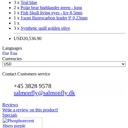
3 x
Teal blue
2 x
Polar bear highlander green - long
1 x
Fish Skull living eyes - Ice 8,5mm
1 x
J:som fluorocarbon leader 9' 0,23mm
1 x
3 x
Synthetic quill golden olive
USD20,536.90
Languages
Currencies
Contact Customers service
+45 3828 9578
salmonfly@salmonfly.dk
Reviews
Write a review on this product!
Specials