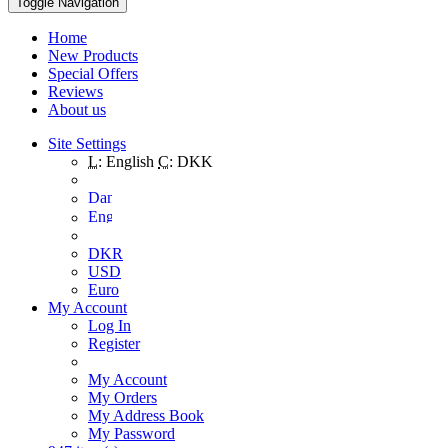
Toggle Navigation
Home
New Products
Special Offers
Reviews
About us
Site Settings
L:
English
C:
DKK
DKR
USD
Euro
My Account
Log In
Register
My Account
My Orders
My Address Book
My Password