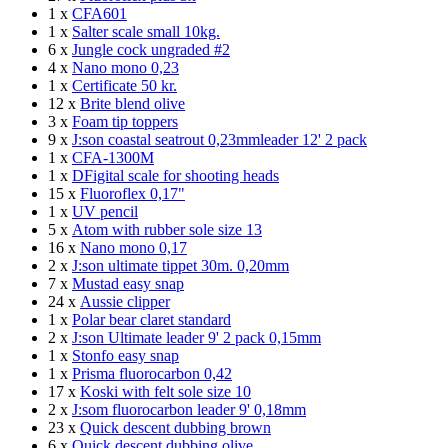
1 x
CFA601
1 x
Salter scale small 10kg.
6 x
Jungle cock ungraded #2
4 x
Nano mono 0,23
1 x
Certificate 50 kr.
12 x
Brite blend olive
3 x
Foam tip toppers
9 x
J:son coastal seatrout 0,23mmleader 12' 2 pack
1 x
CFA-1300M
1 x
DFigital scale for shooting heads
15 x
Fluoroflex 0,17"
1 x
UV pencil
5 x
Atom with rubber sole size 13
16 x
Nano mono 0,17
2 x
J:son ultimate tippet 30m. 0,20mm
7 x
Mustad easy snap
24 x
Aussie clipper
1 x
Polar bear claret standard
2 x
J:son Ultimate leader 9' 2 pack 0,15mm
1 x
Stonfo easy snap
1 x
Prisma fluorocarbon 0,42
17 x
Koski with felt sole size 10
2 x
J:som fluorocarbon leader 9' 0,18mm
23 x
Quick descent dubbing brown
6 x
Quick descent dubbing olive