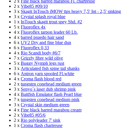
2 x
Fine black barred marabou Fl. chartreuse
2 x
Vibe85 #09/10
3 x
Skagit InTouch iMOW tips heavy 7,5' Int - 2,5' sinking
3 x
Crystal splash royal blue
1 x
InTouch skagit trout spey Shd. #2
5 x
Fluoroflex 4x
4 x
Fluoroflex tarpon leader 60 Lb.
4 x
barred psuedo hair sand
6 x
UV2 Dry and fine blue dun
6 x
Fluoroflex 0,33
4 x
Rio Scandi body #6/7
7 x
Grizzly fibre wild olive
5 x
Buggy Nymph legs rust
3 x
Articulated fish spine tail shanks
6 x
Antron yarn spooled Fl.white
4 x
Croma flash blood red
2 x
tungsten conehead medium green
3 x
Senyo´s laser dub shrimp pink
4 x
Baitfish Emulator flash Pearl blue
7 x
tungsten conehead medium pink
3 x
Crystal skin medium green
4 x
Fine black barred marabou cream
2 x
Vibe85 #05/6
2 x
Rio polyleader 7' sink
1 x
Croma flash chartreuse