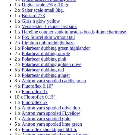
1 x
Digital scale 25kg./10.gr.
2 x
Salter scale small 3kg.
1 x
Bustard 773
1 x
Gliss n glow yellow
4 x
Versileader 15'super fast sink
1 x
Hareline counter sunk tungstens beads 4mm chartreuse
1 x
Fox Suirrel skin without tail
2 x
Lightnin dub midnight haze
1 x
Polarbear dubbing green highlander
2 x
Polarbear dubbing purple
2 x
Polarbear dubbing pink
2 x
Polarbear dubbing golden olive
5 x
Polarbear dubbing red
1 x
Polarbear dubbing ginger
8 x
Antron yarn spooled caddis green
4 x
Fluoroflex 0,19"
5 x
Fluoroflex 3x
10 x
Fluoroflex 0,15"
1 x
Fluoroflex 5x
1 x
Antron yarn spooled olive dun
1 x
Antron yarn spooled Fl.yellow
1 x
Antron yarn spooled gold
5 x
Antron yarn spooled lime green
8 x
Fluoroflex shocktippet 60Lb.
3 x
Antron yarn spooled copper brown