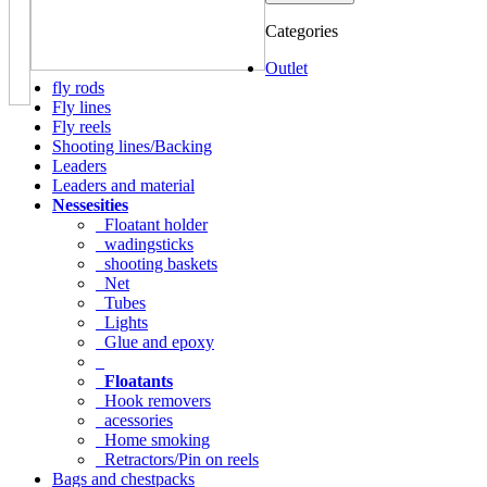
Categories
Outlet
fly rods
Fly lines
Fly reels
Shooting lines/Backing
Leaders
Leaders and material
Nessesities
Floatant holder
wadingsticks
shooting baskets
Net
Tubes
Lights
Glue and epoxy
Floatants
Hook removers
acessories
Home smoking
Retractors/Pin on reels
Bags and chestpacks