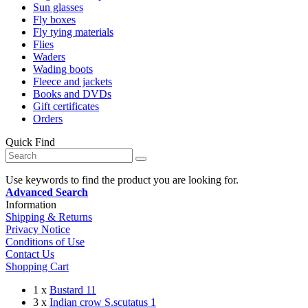
Sun glasses
Fly boxes
Fly tying materials
Flies
Waders
Wading boots
Fleece and jackets
Books and DVDs
Gift certificates
Orders
Quick Find
Use keywords to find the product you are looking for.
Advanced Search
Information
Shipping & Returns
Privacy Notice
Conditions of Use
Contact Us
Shopping Cart
1 x
Bustard 11
3 x
Indian crow S.scutatus 1