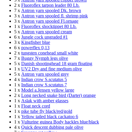
2 x
Fluoroflex tarpon leader 80 Lb.
7 x
Antron yarn spooled Dk. brown
3 x
Antron yarn spooled fl. shrimp pink
3 x
Antron yarn spooled Fl.ornage
1 x
Fluoroflex shocktippet 80 Lb.
5 x
Antron yarn spooled cream
6 x
Jungle cock ungraded #1
3 x
Kingfisher blue
6 x
powerflex 0,13
2 x
tungsten conehead small white
7 x
Buggy Nymph legs olive
5 x
Danish shootinghead 18 gram floating
1 x
UV2 Dry and fine medium olive
5 x
Antron yarn spooled grey
4 x
Indian crow S.scutatus 5
1 x
Indian crow S.scutatus 7
1 x
Model a.Jensen yellow large
2 x
Long necked snake bird (Darter) orange
1 x
Aslak with amber glasses
1 x
Float neck cord
1 x
pike tube fly black/red/gold
1 x
Yellow tailed black cackatoo 6
1 x
Vulturine guinea Body hackles blue/black
4 x
Quick descent dubbing pale olive