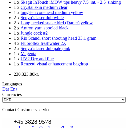
1 x
Skagit InTouch iMOW tips heavy 7,5' int. - 2,5' sinking
1 x
Crystal skin medium clear
1 x
tungsten conehead medium yellow
2 x
Senyo´s laser dub white
2 x
Long necked snake bird (Darter) yellow
2 x
Antron yarn spooled black
1 x
Jungle cock #2
1 x
Rio Scandi short shooting head 33,1 gram
4 x
Fluoroflex freshwater 2X
2 x
Senyo´s laser dub pale pink
1 x
Magenta
1 x
UV2 Dry and fine
1 x
Renzetti visual enhancement bagdrop
230.323,80kr.
Languages
Currencies
Contact Customers service
+45 3828 9578