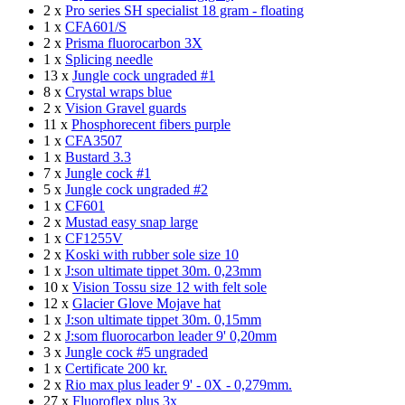
2 x
Pro series SH specialist 18 gram - floating
1 x
CFA601/S
2 x
Prisma fluorocarbon 3X
1 x
Splicing needle
13 x
Jungle cock ungraded #1
8 x
Crystal wraps blue
2 x
Vision Gravel guards
11 x
Phosphorecent fibers purple
1 x
CFA3507
1 x
Bustard 3.3
7 x
Jungle cock #1
5 x
Jungle cock ungraded #2
1 x
CF601
2 x
Mustad easy snap large
1 x
CF1255V
2 x
Koski with rubber sole size 10
1 x
J:son ultimate tippet 30m. 0,23mm
10 x
Vision Tossu size 12 with felt sole
12 x
Glacier Glove Mojave hat
1 x
J:son ultimate tippet 30m. 0,15mm
2 x
J:som fluorocarbon leader 9' 0,20mm
3 x
Jungle cock #5 ungraded
1 x
Certificate 200 kr.
2 x
Rio max plus leader 9' - 0X - 0,279mm.
27 x
Fluoroflex plus 3x