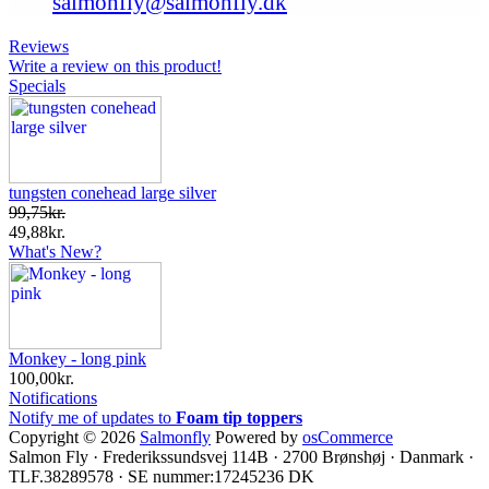
salmonfly@salmonfly.dk
Reviews
Write a review on this product!
Specials
tungsten conehead large silver
99,75kr.
49,88kr.
What's New?
Monkey - long pink
100,00kr.
Notifications
Notify me of updates to
Foam tip toppers
Copyright © 2026
Salmonfly
Powered by
osCommerce
Salmon Fly · Frederikssundsvej 114B · 2700 Brønshøj · Danmark ·
TLF.38289578 · SE nummer:17245236 DK