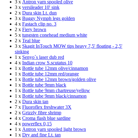
3 x
Antron yarn spooled olive
3 x
versileader 10' sink
2 x
Dura skin Lt. dun
3 x
Buggy Nymph legs golden
4 x
Fastach clip no. 3
2 x
Fiery brown
5 x
tungsten conehead medium white
2 x
Teal blue
3 x
Skagit InTouch MOW tips heavy 7,5' floating - 2,5'
sinking
1 x
Senyo´s laser dub red
4 x
Indian crow S.scutatus 10
1 x
Bottle tube 12mm olive/cinnamon
1 x
Bottle tube 12mm red/orange
1 x
Bottle tube 12mm brown/golden olive
1 x
Bottle tube 9mm black
1 x
Bottle tube 9mm chartreuse/yellow
1 x
Bottle tube 9mm black/cinnamon
2 x
Dura skin tan
7 x
Fluoroflex freshwater 3X
2 x
Grizzly fibre shrimp
4 x
Croma flash blue sardine
4 x
powerflex 0,15
1 x
Antron yarn spooled light brown
1 x
Dry and fine Lt. tan