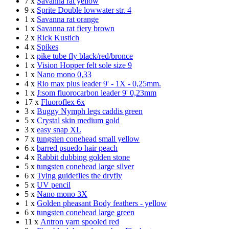
7 x
Savanna rat yellow
9 x
Sprite Double lowwater str. 4
1 x
Savanna rat orange
1 x
Savanna rat fiery brown
2 x
Rick Kustich
4 x
Spikes
1 x
pike tube fly black/red/bronce
1 x
Vision Hopper felt sole size 9
1 x
Nano mono 0,33
4 x
Rio max plus leader 9' - 1X - 0,25mm.
1 x
J:som fluorocarbon leader 9' 0,23mm
17 x
Fluoroflex 6x
3 x
Buggy Nymph legs caddis green
5 x
Crystal skin medium gold
3 x
easy snap XL
7 x
tungsten conehead small yellow
6 x
barred psuedo hair peach
4 x
Rabbit dubbing golden stone
5 x
tungsten conehead large silver
6 x
Tying guideflies the dryfly
5 x
UV pencil
5 x
Nano mono 3X
1 x
Golden pheasant Body feathers - yellow
6 x
tungsten conehead large green
11 x
Antron yarn spooled red