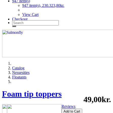
947 item(s)
947 item(s), 230.323,80kr.
View Cart
Checkout
Catalog
Nessesities
Floatants
Foam tip toppers
49,00kr.
Reviews
Add to Cart