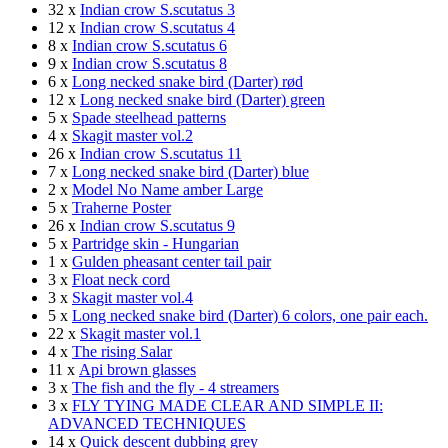
32 x
Indian crow S.scutatus 3
12 x
Indian crow S.scutatus 4
8 x
Indian crow S.scutatus 6
9 x
Indian crow S.scutatus 8
6 x
Long necked snake bird (Darter) rød
12 x
Long necked snake bird (Darter) green
5 x
Spade steelhead patterns
4 x
Skagit master vol.2
26 x
Indian crow S.scutatus 11
7 x
Long necked snake bird (Darter) blue
2 x
Model No Name amber Large
5 x
Traherne Poster
26 x
Indian crow S.scutatus 9
5 x
Partridge skin - Hungarian
1 x
Gulden pheasant center tail pair
3 x
Float neck cord
3 x
Skagit master vol.4
5 x
Long necked snake bird (Darter) 6 colors, one pair each.
22 x
Skagit master vol.1
4 x
The rising Salar
11 x
Api brown glasses
3 x
The fish and the fly - 4 streamers
3 x
FLY TYING MADE CLEAR AND SIMPLE II:
ADVANCED TECHNIQUES
14 x
Quick descent dubbing grey