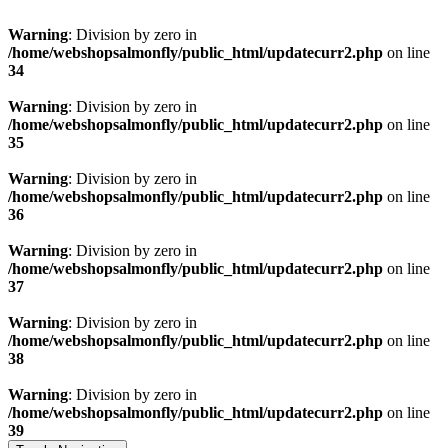
Warning
: Division by zero in
/home/webshopsalmonfly/public_html/updatecurr2.php
on line
34
Warning
: Division by zero in
/home/webshopsalmonfly/public_html/updatecurr2.php
on line
35
Warning
: Division by zero in
/home/webshopsalmonfly/public_html/updatecurr2.php
on line
36
Warning
: Division by zero in
/home/webshopsalmonfly/public_html/updatecurr2.php
on line
37
Warning
: Division by zero in
/home/webshopsalmonfly/public_html/updatecurr2.php
on line
38
Warning
: Division by zero in
/home/webshopsalmonfly/public_html/updatecurr2.php
on line
39