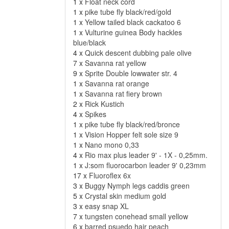
1 x
Float neck cord
1 x
pike tube fly black/red/gold
1 x
Yellow tailed black cackatoo 6
1 x
Vulturine guinea Body hackles
blue/black
4 x
Quick descent dubbing pale olive
7 x
Savanna rat yellow
9 x
Sprite Double lowwater str. 4
1 x
Savanna rat orange
1 x
Savanna rat fiery brown
2 x
Rick Kustich
4 x
Spikes
1 x
pike tube fly black/red/bronce
1 x
Vision Hopper felt sole size 9
1 x
Nano mono 0,33
4 x
Rio max plus leader 9' - 1X - 0,25mm.
1 x
J:som fluorocarbon leader 9' 0,23mm
17 x
Fluoroflex 6x
3 x
Buggy Nymph legs caddis green
5 x
Crystal skin medium gold
3 x
easy snap XL
7 x
tungsten conehead small yellow
6 x
barred psuedo hair peach