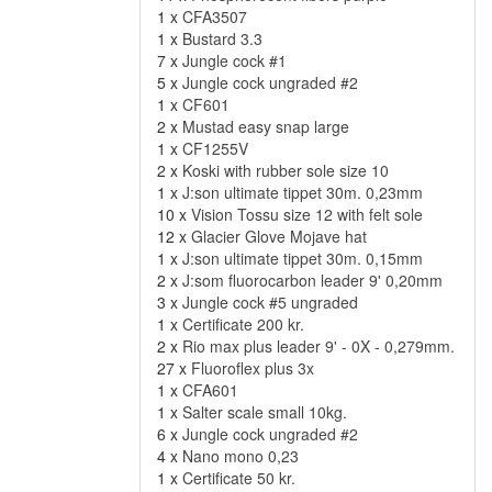
1 x
CFA3507
1 x
Bustard 3.3
7 x
Jungle cock #1
5 x
Jungle cock ungraded #2
1 x
CF601
2 x
Mustad easy snap large
1 x
CF1255V
2 x
Koski with rubber sole size 10
1 x
J:son ultimate tippet 30m. 0,23mm
10 x
Vision Tossu size 12 with felt sole
12 x
Glacier Glove Mojave hat
1 x
J:son ultimate tippet 30m. 0,15mm
2 x
J:som fluorocarbon leader 9' 0,20mm
3 x
Jungle cock #5 ungraded
1 x
Certificate 200 kr.
2 x
Rio max plus leader 9' - 0X - 0,279mm.
27 x
Fluoroflex plus 3x
1 x
CFA601
1 x
Salter scale small 10kg.
6 x
Jungle cock ungraded #2
4 x
Nano mono 0,23
1 x
Certificate 50 kr.