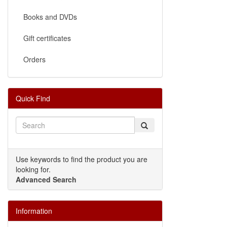
Books and DVDs
Gift certificates
Orders
Quick Find
Use keywords to find the product you are
looking for.
Advanced Search
Information