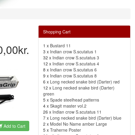
Shopping Cart
0,00kr.
1 x
Bustard 11
3 x
Indian crow S.scutatus 1
32 x
Indian crow S.scutatus 3
12 x
Indian crow S.scutatus 4
8 x
Indian crow S.scutatus 6
9 x
Indian crow S.scutatus 8
6 x
Long necked snake bird (Darter) rød
12 x
Long necked snake bird (Darter)
green
5 x
Spade steelhead patterns
4 x
Skagit master vol.2
26 x
Indian crow S.scutatus 11
7 x
Long necked snake bird (Darter) blue
2 x
Model No Name amber Large
Add to Cart
5 x
Traherne Poster