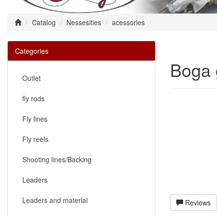
Catalog
Nessesities
acessories
Categories
Boga 
Outlet
fly rods
Fly lines
Fly reels
Shooting lines/Backing
Leaders
Leaders and material
Reviews