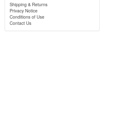
Shipping & Returns
Privacy Notice
Conditions of Use
Contact Us