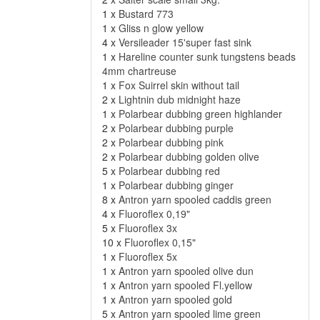
1 x
Bustard 773
1 x
Gliss n glow yellow
4 x
Versileader 15'super fast sink
1 x
Hareline counter sunk tungstens beads
4mm chartreuse
1 x
Fox Suirrel skin without tail
2 x
Lightnin dub midnight haze
1 x
Polarbear dubbing green highlander
2 x
Polarbear dubbing purple
2 x
Polarbear dubbing pink
2 x
Polarbear dubbing golden olive
5 x
Polarbear dubbing red
1 x
Polarbear dubbing ginger
8 x
Antron yarn spooled caddis green
4 x
Fluoroflex 0,19"
5 x
Fluoroflex 3x
10 x
Fluoroflex 0,15"
1 x
Fluoroflex 5x
1 x
Antron yarn spooled olive dun
1 x
Antron yarn spooled Fl.yellow
1 x
Antron yarn spooled gold
5 x
Antron yarn spooled lime green