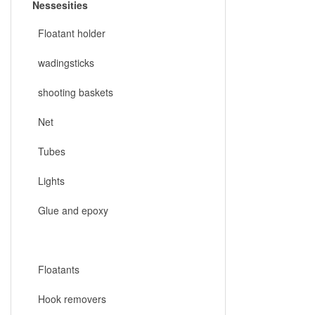
Nessesities
Floatant holder
wadingsticks
shooting baskets
Net
Tubes
Lights
Glue and epoxy
Floatants
Hook removers