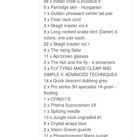
26 x
Indian crow S.scutatus 9
5 x
Partridge skin - Hungarian
1 x
Gulden pheasant center tail pair
3 x
Float neck cord
3 x
Skagit master vol.4
5 x
Long necked snake bird (Darter) 6
colors, one pair each.
22 x
Skagit master vol.1
4 x
The rising Salar
11 x
Api brown glasses
3 x
The fish and the fly - 4 streamers
3 x
FLY TYING MADE CLEAR AND
SIMPLE II: ADVANCED TECHNIQUES
14 x
Quick descent dubbing grey
2 x
Pro series SH specialist 18 gram -
floating
1 x
CFA601/S
2 x
Prisma fluorocarbon 3X
1 x
Splicing needle
13 x
Jungle cock ungraded #1
8 x
Crystal wraps blue
2 x
Vision Gravel guards
11 x
Phosphorecent fibers purple