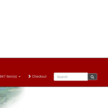
947 item(s)
Checkout