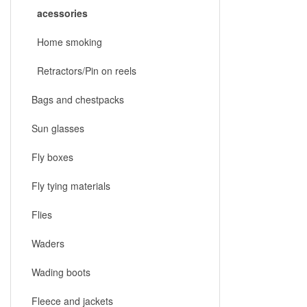
acessories
Home smoking
Retractors/Pin on reels
Bags and chestpacks
Sun glasses
Fly boxes
Fly tying materials
Flies
Waders
Wading boots
Fleece and jackets