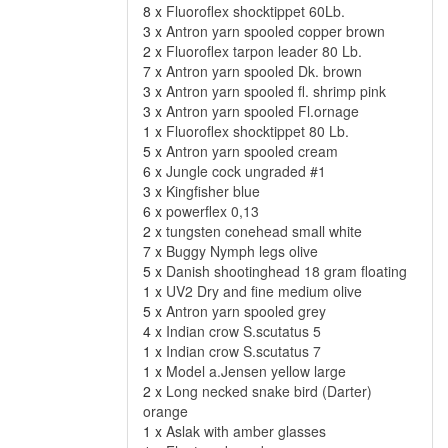
8 x
Fluoroflex shocktippet 60Lb.
3 x
Antron yarn spooled copper brown
2 x
Fluoroflex tarpon leader 80 Lb.
7 x
Antron yarn spooled Dk. brown
3 x
Antron yarn spooled fl. shrimp pink
3 x
Antron yarn spooled Fl.ornage
1 x
Fluoroflex shocktippet 80 Lb.
5 x
Antron yarn spooled cream
6 x
Jungle cock ungraded #1
3 x
Kingfisher blue
6 x
powerflex 0,13
2 x
tungsten conehead small white
7 x
Buggy Nymph legs olive
5 x
Danish shootinghead 18 gram floating
1 x
UV2 Dry and fine medium olive
5 x
Antron yarn spooled grey
4 x
Indian crow S.scutatus 5
1 x
Indian crow S.scutatus 7
1 x
Model a.Jensen yellow large
2 x
Long necked snake bird (Darter)
orange
1 x
Aslak with amber glasses