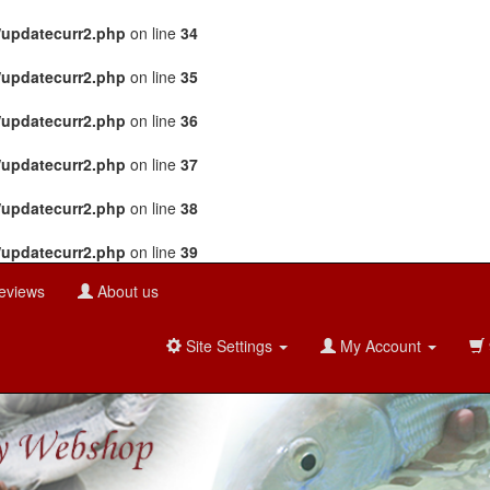
/updatecurr2.php
on line
34
/updatecurr2.php
on line
35
/updatecurr2.php
on line
36
/updatecurr2.php
on line
37
/updatecurr2.php
on line
38
/updatecurr2.php
on line
39
eviews
About us
Site Settings
My Account