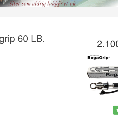
grip 60 LB.
2.10