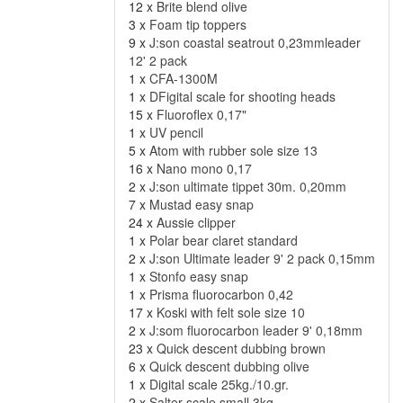
12 x
Brite blend olive
3 x
Foam tip toppers
9 x
J:son coastal seatrout 0,23mmleader
12' 2 pack
1 x
CFA-1300M
1 x
DFigital scale for shooting heads
15 x
Fluoroflex 0,17"
1 x
UV pencil
5 x
Atom with rubber sole size 13
16 x
Nano mono 0,17
2 x
J:son ultimate tippet 30m. 0,20mm
7 x
Mustad easy snap
24 x
Aussie clipper
1 x
Polar bear claret standard
2 x
J:son Ultimate leader 9' 2 pack 0,15mm
1 x
Stonfo easy snap
1 x
Prisma fluorocarbon 0,42
17 x
Koski with felt sole size 10
2 x
J:som fluorocarbon leader 9' 0,18mm
23 x
Quick descent dubbing brown
6 x
Quick descent dubbing olive
1 x
Digital scale 25kg./10.gr.
2 x
Salter scale small 3kg.