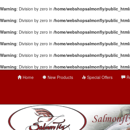
Warning
: Division by zero in
/home/webshopsalmonfly/public_html
Warning
: Division by zero in
/home/webshopsalmonfly/public_html
Warning
: Division by zero in
/home/webshopsalmonfly/public_html
Warning
: Division by zero in
/home/webshopsalmonfly/public_html
Warning
: Division by zero in
/home/webshopsalmonfly/public_html
Warning
: Division by zero in
/home/webshopsalmonfly/public_html
Home
New Products
Special Offers
R