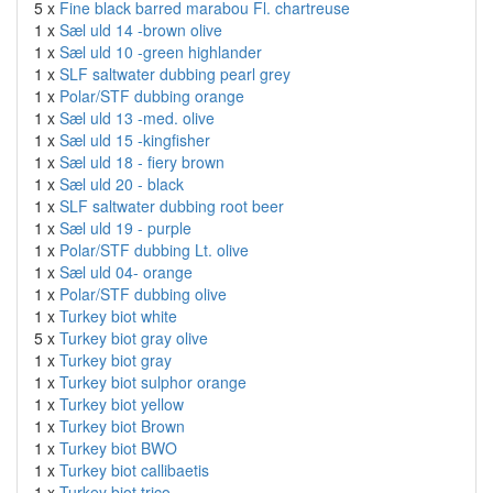
5 x
Fine black barred marabou Fl. chartreuse
1 x
Sæl uld 14 -brown olive
1 x
Sæl uld 10 -green highlander
1 x
SLF saltwater dubbing pearl grey
1 x
Polar/STF dubbing orange
1 x
Sæl uld 13 -med. olive
1 x
Sæl uld 15 -kingfisher
1 x
Sæl uld 18 - fiery brown
1 x
Sæl uld 20 - black
1 x
SLF saltwater dubbing root beer
1 x
Sæl uld 19 - purple
1 x
Polar/STF dubbing Lt. olive
1 x
Sæl uld 04- orange
1 x
Polar/STF dubbing olive
1 x
Turkey biot white
5 x
Turkey biot gray olive
1 x
Turkey biot gray
1 x
Turkey biot sulphor orange
1 x
Turkey biot yellow
1 x
Turkey biot Brown
1 x
Turkey biot BWO
1 x
Turkey biot callibaetis
1 x
Turkey biot trico