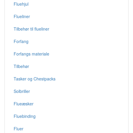
Fluehjul
Flueliner
Tilbehør til flueliner
Forfang
Forfangs materiale
Tilbehør
Tasker og Chestpacks
Solbriller
Flueæsker
Fluebinding
Fluer