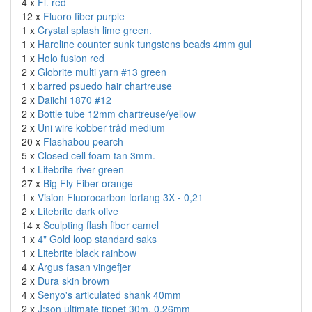
4 x
Fl. red
12 x
Fluoro fiber purple
1 x
Crystal splash lime green.
1 x
Hareline counter sunk tungstens beads 4mm gul
1 x
Holo fusion red
2 x
Globrite multi yarn #13 green
1 x
barred psuedo hair chartreuse
2 x
Daiichi 1870 #12
2 x
Bottle tube 12mm chartreuse/yellow
2 x
Uni wire kobber tråd medium
20 x
Flashabou pearch
5 x
Closed cell foam tan 3mm.
1 x
Litebrite river green
27 x
Big Fly Fiber orange
1 x
Vision Fluorocarbon forfang 3X - 0,21
2 x
Litebrite dark olive
14 x
Sculpting flash fiber camel
1 x
4" Gold loop standard saks
1 x
Litebrite black rainbow
4 x
Argus fasan vingefjer
2 x
Dura skin brown
4 x
Senyo's articulated shank 40mm
2 x
J:son ultimate tippet 30m. 0,26mm