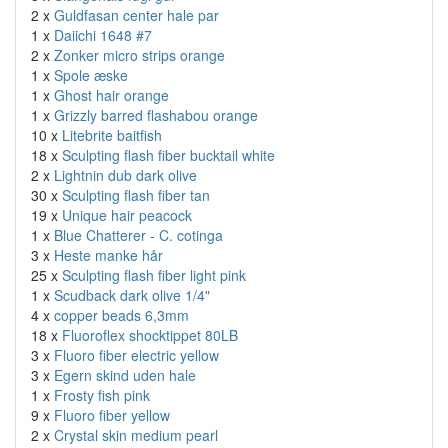
2 x
Guldfasan center hale par
1 x
Daiichi 1648 #7
2 x
Zonker micro strips orange
1 x
Spole æske
1 x
Ghost hair orange
1 x
Grizzly barred flashabou orange
10 x
Litebrite baitfish
18 x
Sculpting flash fiber bucktail white
2 x
Lightnin dub dark olive
30 x
Sculpting flash fiber tan
19 x
Unique hair peacock
1 x
Blue Chatterer - C. cotinga
3 x
Heste manke hår
25 x
Sculpting flash fiber light pink
1 x
Scudback dark olive 1/4"
4 x
copper beads 6,3mm
18 x
Fluoroflex shocktippet 80LB
3 x
Fluoro fiber electric yellow
3 x
Egern skind uden hale
1 x
Frosty fish pink
9 x
Fluoro fiber yellow
2 x
Crystal skin medium pearl