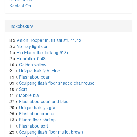
Kontakt Os
Indkøbskurv
8 x
Vision Hopper m. filt sål str. 41/42
5 x
No-fray light dun
1 x
Rio Fluoroflex forfang 9' 3x
2 x
Fluoroflex 0,48
10 x
Golden yellow
21 x
Unique hair light blue
19 x
Flashabou pearl
39 x
Sculpting flash fiber shaded chartreuse
10 x
Sort
11 x
Mobile blå
27 x
Flashabou pearl and blue
20 x
Unique hair lys grå
29 x
Flashabou bronce
13 x
Fluoro fiber shrimp
11 x
Flashabou sort
25 x
Sculpting flash fiber mullet brown