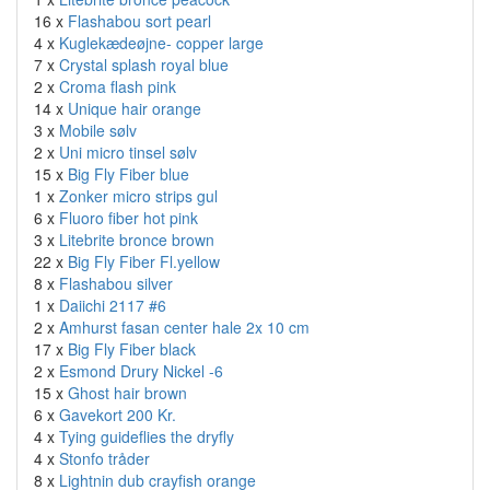
16 x
Flashabou sort pearl
4 x
Kuglekædeøjne- copper large
7 x
Crystal splash royal blue
2 x
Croma flash pink
14 x
Unique hair orange
3 x
Mobile sølv
2 x
Uni micro tinsel sølv
15 x
Big Fly Fiber blue
1 x
Zonker micro strips gul
6 x
Fluoro fiber hot pink
3 x
Litebrite bronce brown
22 x
Big Fly Fiber Fl.yellow
8 x
Flashabou silver
1 x
Daiichi 2117 #6
2 x
Amhurst fasan center hale 2x 10 cm
17 x
Big Fly Fiber black
2 x
Esmond Drury Nickel -6
15 x
Ghost hair brown
6 x
Gavekort 200 Kr.
4 x
Tying guideflies the dryfly
4 x
Stonfo tråder
8 x
Lightnin dub crayfish orange