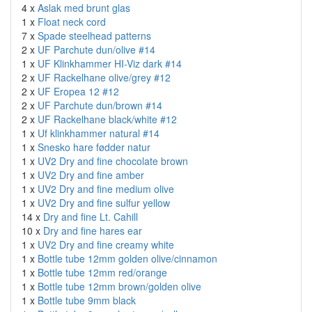
4 x
Aslak med brunt glas
1 x
Float neck cord
7 x
Spade steelhead patterns
2 x
UF Parchute dun/olive #14
1 x
UF Klinkhammer HI-Viz dark #14
2 x
UF Rackelhane olive/grey #12
2 x
UF Eropea 12 #12
2 x
UF Parchute dun/brown #14
2 x
UF Rackelhane black/white #12
1 x
Uf klinkhammer natural #14
1 x
Snesko hare fødder natur
1 x
UV2 Dry and fine chocolate brown
1 x
UV2 Dry and fine amber
1 x
UV2 Dry and fine medium olive
1 x
UV2 Dry and fine sulfur yellow
14 x
Dry and fine Lt. Cahill
10 x
Dry and fine hares ear
1 x
UV2 Dry and fine creamy white
1 x
Bottle tube 12mm golden olive/cinnamon
1 x
Bottle tube 12mm red/orange
1 x
Bottle tube 12mm brown/golden olive
1 x
Bottle tube 9mm black