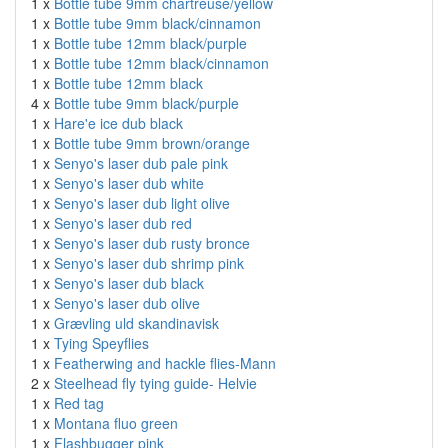
1 x
Bottle tube 9mm chartreuse/yellow
1 x
Bottle tube 9mm black/cinnamon
1 x
Bottle tube 12mm black/purple
1 x
Bottle tube 12mm black/cinnamon
1 x
Bottle tube 12mm black
4 x
Bottle tube 9mm black/purple
1 x
Hare'e ice dub black
1 x
Bottle tube 9mm brown/orange
1 x
Senyo's laser dub pale pink
1 x
Senyo's laser dub white
1 x
Senyo's laser dub light olive
1 x
Senyo's laser dub red
1 x
Senyo's laser dub rusty bronce
1 x
Senyo's laser dub shrimp pink
1 x
Senyo's laser dub black
1 x
Senyo's laser dub olive
1 x
Grævling uld skandinavisk
1 x
Tying Speyflies
1 x
Featherwing and hackle flies-Mann
2 x
Steelhead fly tying guide- Helvie
1 x
Red tag
1 x
Montana fluo green
1 x
Flashbugger pink