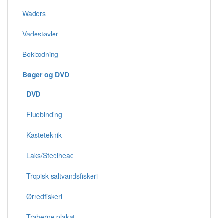
Waders
Vadestøvler
Beklædning
Bøger og DVD
DVD
Fluebinding
Kasteteknik
Laks/Steelhead
Tropisk saltvandsfiskeri
Ørredfiskeri
Traherne plakat