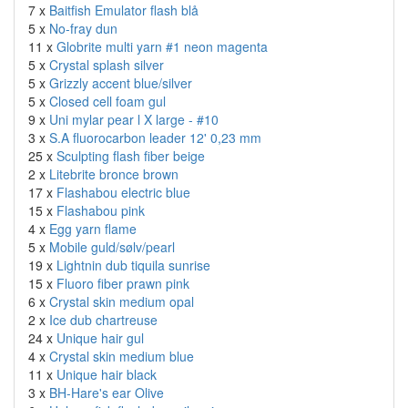
7 x
Baitfish Emulator flash blå
5 x
No-fray dun
11 x
Globrite multi yarn #1 neon magenta
5 x
Crystal splash silver
5 x
Grizzly accent blue/silver
5 x
Closed cell foam gul
9 x
Uni mylar pear l X large - #10
3 x
S.A fluorocarbon leader 12' 0,23 mm
25 x
Sculpting flash fiber beige
2 x
Litebrite bronce brown
17 x
Flashabou electric blue
15 x
Flashabou pink
4 x
Egg yarn flame
5 x
Mobile guld/sølv/pearl
19 x
Lightnin dub tiquila sunrise
15 x
Fluoro fiber prawn pink
6 x
Crystal skin medium opal
2 x
Ice dub chartreuse
24 x
Unique hair gul
4 x
Crystal skin medium blue
11 x
Unique hair black
3 x
BH-Hare's ear Olive