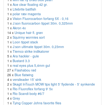
1 x
Ace clear floating 42 gr.
1 x
Litebrite baitfish
1 x
polar ræv magenta
2 x
Vision Fluorocarbon forfang 5X - 0,16
1 x
J:son fluorocarbon tippet 30m. 0,325mm
1 x
Akron 4x
14 x
Unique hair fl. grøn
2 x
Squirmy wormies sort
1 x
Loon tippet stack
1 x
J:son ultimate tippet 30m. 0,23mm
1 x
Tiemco strike indikatorer
5 x
Ara hackler - gule
1 x
Bustard 3.3
1 x
real eyes plus 5,4mm gul
27 x
Flashabou rød
26 x
Blue flatwing
4 x
versileader 15' sink
2 x
Skagit InTouch MOW tips light 5' flydende - 5' synkende
1 x
Rio Fluoroflex forfang 9' 5x
1 x
Rio Scandi body #6/7
4 x
Grey
1 x
Tying Copper Johns favorite flies