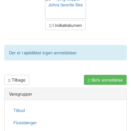
I indkøbskurven
Der er i øjeblikket ingen anmeldelser.
Tilbage
Skriv anmeldelse
Varegrupper
Tilbud
Fluestænger