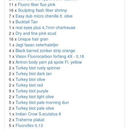
11 x
Fluoro fiber fluo pink
16 x
Sculpting flash fiber shrimp
7 x
Easy dub micro chenille lt. olive
1 x
Bucktail Tan
1 x
real eyes plus 4,7mm chartreuse
2 x
Dry and fine pink scud
16 x
Unique hair grøn
1 x
Jagt fasan ceterhalefjer
4 x
Black barred zonker strip orange
1 x
Vision Fluorocarbon forfang 4X - 0,18
8 x
Antron body yarn på spole Fl. yellow
2 x
Turkey biot rusty spinner
2 x
Turkey biot dark tan
6 x
Turkey biot olive
2 x
Turkey biot red
9 x
Turkey biot purple
2 x
Turkey biot light olive
5 x
Turkey biot pale morning dun
2 x
Turkey biot pale olive
1 x
Indian Crow S.scutatus 8
2 x
Traherne plakat
5 x
Fluoroflex 0,13