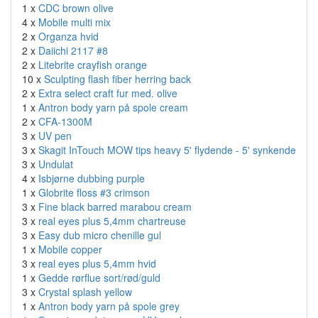
1 x
CDC brown olive
4 x
Mobile multi mix
2 x
Organza hvid
2 x
Daiichi 2117 #8
2 x
Litebrite crayfish orange
10 x
Sculpting flash fiber herring back
2 x
Extra select craft fur med. olive
1 x
Antron body yarn på spole cream
2 x
CFA-1300M
3 x
UV pen
3 x
Skagit InTouch MOW tips heavy 5' flydende - 5' synkende
3 x
Undulat
4 x
Isbjørne dubbing purple
1 x
Globrite floss #3 crimson
3 x
Fine black barred marabou cream
3 x
real eyes plus 5,4mm chartreuse
3 x
Easy dub micro chenille gul
1 x
Mobile copper
3 x
real eyes plus 5,4mm hvid
1 x
Gedde rørflue sort/rød/guld
3 x
Crystal splash yellow
1 x
Antron body yarn på spole grey