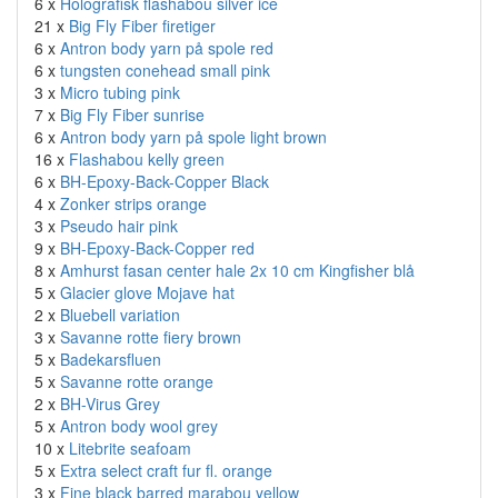
6 x
Holografisk flashabou silver ice
21 x
Big Fly Fiber firetiger
6 x
Antron body yarn på spole red
6 x
tungsten conehead small pink
3 x
Micro tubing pink
7 x
Big Fly Fiber sunrise
6 x
Antron body yarn på spole light brown
16 x
Flashabou kelly green
6 x
BH-Epoxy-Back-Copper Black
4 x
Zonker strips orange
3 x
Pseudo hair pink
9 x
BH-Epoxy-Back-Copper red
8 x
Amhurst fasan center hale 2x 10 cm Kingfisher blå
5 x
Glacier glove Mojave hat
2 x
Bluebell variation
3 x
Savanne rotte fiery brown
5 x
Badekarsfluen
5 x
Savanne rotte orange
2 x
BH-Virus Grey
5 x
Antron body wool grey
10 x
Litebrite seafoam
5 x
Extra select craft fur fl. orange
3 x
Fine black barred marabou yellow