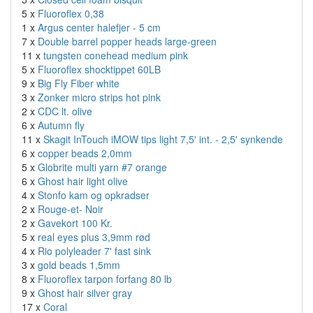
5 x
Fluoroflex 0,38
1 x
Argus center halefjer - 5 cm
7 x
Double barrel popper heads large-green
11 x
tungsten conehead medium pink
5 x
Fluoroflex shocktippet 60LB
9 x
Big Fly Fiber white
3 x
Zonker micro strips hot pink
2 x
CDC lt. olive
6 x
Autumn fly
11 x
Skagit InTouch iMOW tips light 7,5' int. - 2,5' synkende
6 x
copper beads 2,0mm
5 x
Globrite multi yarn #7 orange
6 x
Ghost hair light olive
4 x
Stonfo kam og opkradser
2 x
Rouge-et- Noir
2 x
Gavekort 100 Kr.
5 x
real eyes plus 3,9mm rød
4 x
Rio polyleader 7' fast sink
3 x
gold beads 1,5mm
8 x
Fluoroflex tarpon forfang 80 lb
9 x
Ghost hair silver gray
17 x
Coral