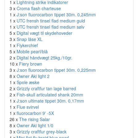
1 x
Lightning strike indikatorer
3 x
Croma flash charteuse
1 x
J:son fluorocarbon tippet 30m. 0,245mm
1 x
UTC frensh tinsel flad medium guld
1 x
UTC frensh tinsel flad medium sølv
5 x
Digital vægt til skydehoveder
3 x
Snap låse XL
1 x
Flykerchief
5 x
Mobile pearl/blå
2 x
Digital håndvægt 25kg./10gr.
10 x
Fiery brown
3 x
J:son fluorocarbon tippet 30m. 0,225mm
8 x
Owner Aki light 2
1 x
Spole æske
2 x
Grizzly craftfur tan lage barred
2 x
Fish-skull articulated shank 20mm
1 x
J:son ultimate tippet 30m. 0,17mm
1 x
Flue svirvel
1 x
fluorocarbon 9' -5X
26 x
The rising Salar
8 x
Owner Aki light 1/0
3 x
Grizzly craftfur grey-black
1 x
Mini flat fly braid blue pearl