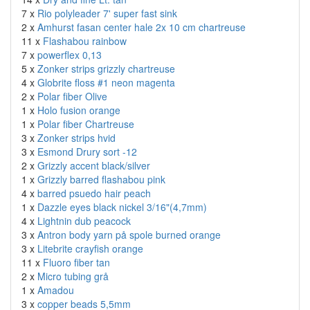
7 x
Rio polyleader 7' super fast sink
2 x
Amhurst fasan center hale 2x 10 cm chartreuse
11 x
Flashabou rainbow
7 x
powerflex 0,13
5 x
Zonker strips grizzly chartreuse
4 x
Globrite floss #1 neon magenta
2 x
Polar fiber Olive
1 x
Holo fusion orange
1 x
Polar fiber Chartreuse
3 x
Zonker strips hvid
3 x
Esmond Drury sort -12
2 x
Grizzly accent black/silver
1 x
Grizzly barred flashabou pink
4 x
barred psuedo hair peach
1 x
Dazzle eyes black nickel 3/16"(4,7mm)
4 x
Lightnin dub peacock
3 x
Antron body yarn på spole burned orange
3 x
Litebrite crayfish orange
11 x
Fluoro fiber tan
2 x
Micro tubing grå
1 x
Amadou
3 x
copper beads 5,5mm