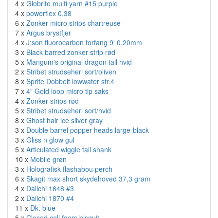
4 x
Globrite multi yarn #15 purple
4 x
powerflex 0,38
6 x
Zonker micro strips chartreuse
7 x
Argus brystfjer
4 x
J:son fluorocarbon forfang 9' 0,20mm
3 x
Black barred zonker strip rød
5 x
Mangum's original dragon tail hvid
2 x
Stribet strudseherl sort/oliven
8 x
Sprite Dobbelt lowwater str.4
7 x
4" Gold loop micro tip saks
4 x
Zonker strips rød
5 x
Stribet strudseherl sort/hvid
8 x
Ghost hair ice silver gray
3 x
Double barrel popper heads large-black
3 x
Gliss n glow gul
5 x
Articulated wiggle tail shank
10 x
Mobile grøn
3 x
Holografisk flashabou perch
6 x
Skagit max short skydehoved 37,3 gram
4 x
Daiichi 1648 #3
2 x
Daiichi 1870 #4
11 x
Dk. blue
5 x
Closed cell foam bisquit