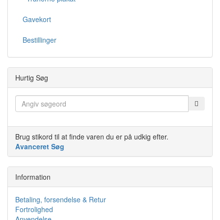
Gavekort
Bestillinger
Hurtig Søg
Brug stikord til at finde varen du er på udkig efter.
Avanceret Søg
Information
Betaling, forsendelse & Retur
Fortrolighed
Anvendelse