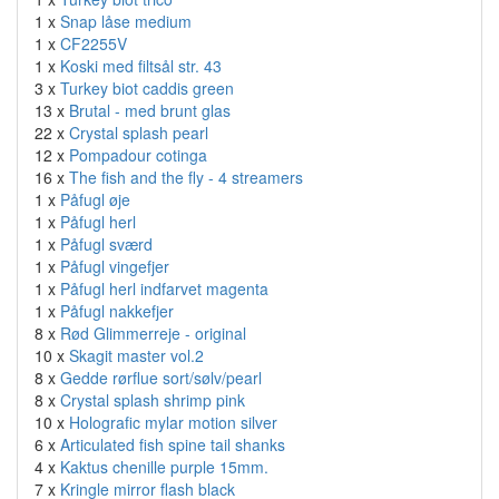
1 x
Snap låse medium
1 x
CF2255V
1 x
Koski med filtsål str. 43
3 x
Turkey biot caddis green
13 x
Brutal - med brunt glas
22 x
Crystal splash pearl
12 x
Pompadour cotinga
16 x
The fish and the fly - 4 streamers
1 x
Påfugl øje
1 x
Påfugl herl
1 x
Påfugl sværd
1 x
Påfugl vingefjer
1 x
Påfugl herl indfarvet magenta
1 x
Påfugl nakkefjer
8 x
Rød Glimmerreje - original
10 x
Skagit master vol.2
8 x
Gedde rørflue sort/sølv/pearl
8 x
Crystal splash shrimp pink
10 x
Holografic mylar motion silver
6 x
Articulated fish spine tail shanks
4 x
Kaktus chenille purple 15mm.
7 x
Kringle mirror flash black