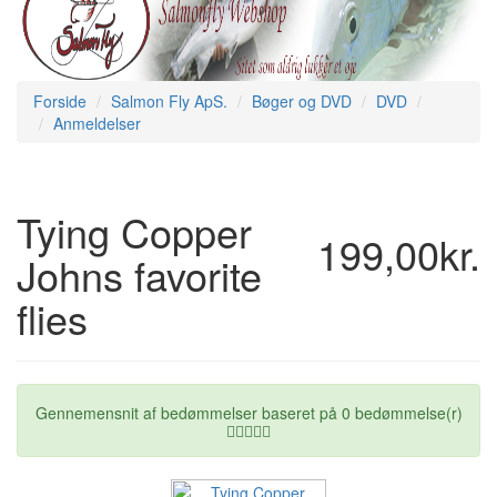
Forside
Salmon Fly ApS.
Bøger og DVD
DVD
Anmeldelser
Tying Copper
199,00kr.
Johns favorite
flies
Gennemensnit af bedømmelser baseret på
0
bedømmelse(r)