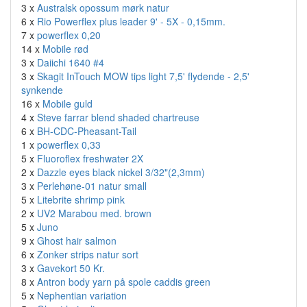
3 x
Australsk opossum mørk natur
6 x
Rio Powerflex plus leader 9' - 5X - 0,15mm.
7 x
powerflex 0,20
14 x
Mobile rød
3 x
Daiichi 1640 #4
3 x
Skagit InTouch MOW tips light 7,5' flydende - 2,5'
synkende
16 x
Mobile guld
4 x
Steve farrar blend shaded chartreuse
6 x
BH-CDC-Pheasant-Tail
1 x
powerflex 0,33
5 x
Fluoroflex freshwater 2X
2 x
Dazzle eyes black nickel 3/32"(2,3mm)
3 x
Perlehøne-01 natur small
5 x
Litebrite shrimp pink
2 x
UV2 Marabou med. brown
5 x
Juno
9 x
Ghost hair salmon
6 x
Zonker strips natur sort
3 x
Gavekort 50 Kr.
8 x
Antron body yarn på spole caddis green
5 x
Nephentian variation