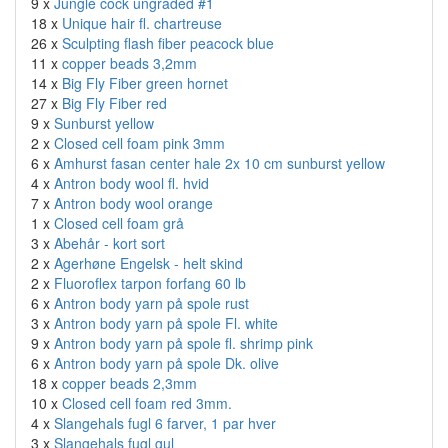
9 x
Jungle cock ungraded #1
18 x
Unique hair fl. chartreuse
26 x
Sculpting flash fiber peacock blue
11 x
copper beads 3,2mm
14 x
Big Fly Fiber green hornet
27 x
Big Fly Fiber red
9 x
Sunburst yellow
2 x
Closed cell foam pink 3mm
6 x
Amhurst fasan center hale 2x 10 cm sunburst yellow
4 x
Antron body wool fl. hvid
7 x
Antron body wool orange
1 x
Closed cell foam grå
3 x
Abehår - kort sort
2 x
Agerhøne Engelsk - helt skind
2 x
Fluoroflex tarpon forfang 60 lb
6 x
Antron body yarn på spole rust
3 x
Antron body yarn på spole Fl. white
9 x
Antron body yarn på spole fl. shrimp pink
6 x
Antron body yarn på spole Dk. olive
18 x
copper beads 2,3mm
10 x
Closed cell foam red 3mm.
4 x
Slangehals fugl 6 farver, 1 par hver
3 x
Slangehals fugl gul