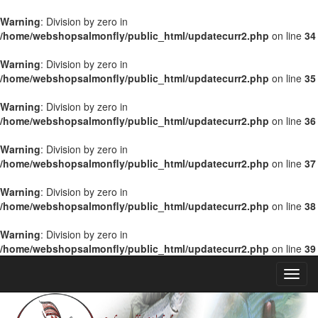
Warning
: Division by zero in
/home/webshopsalmonfly/public_html/updatecurr2.php
on line
34
Warning
: Division by zero in
/home/webshopsalmonfly/public_html/updatecurr2.php
on line
35
Warning
: Division by zero in
/home/webshopsalmonfly/public_html/updatecurr2.php
on line
36
Warning
: Division by zero in
/home/webshopsalmonfly/public_html/updatecurr2.php
on line
37
Warning
: Division by zero in
/home/webshopsalmonfly/public_html/updatecurr2.php
on line
38
Warning
: Division by zero in
/home/webshopsalmonfly/public_html/updatecurr2.php
on line
39
Toggl
Navig