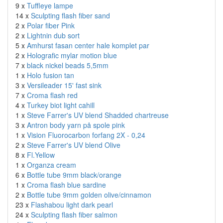
9 x
Tuffleye lampe
14 x
Sculpting flash fiber sand
2 x
Polar fiber Pink
2 x
Lightnin dub sort
5 x
Amhurst fasan center hale komplet par
2 x
Holografic mylar motion blue
7 x
black nickel beads 5,5mm
1 x
Holo fusion tan
3 x
Versileader 15' fast sink
7 x
Croma flash red
4 x
Turkey biot light cahill
1 x
Steve Farrer's UV blend Shadded chartreuse
3 x
Antron body yarn på spole pink
1 x
Vision Fluorocarbon forfang 2X - 0,24
2 x
Steve Farrer's UV blend Olive
8 x
Fl.Yellow
1 x
Organza cream
6 x
Bottle tube 9mm black/orange
1 x
Croma flash blue sardine
2 x
Bottle tube 9mm golden olive/cinnamon
23 x
Flashabou light dark pearl
24 x
Sculpting flash fiber salmon