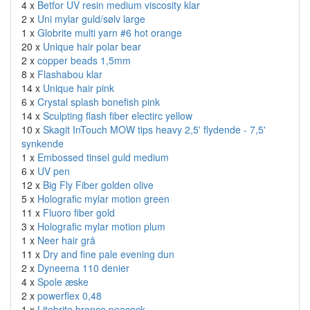
4 x
Betfor UV resin medium viscosity klar
2 x
Uni mylar guld/sølv large
1 x
Globrite multi yarn #6 hot orange
20 x
Unique hair polar bear
2 x
copper beads 1,5mm
8 x
Flashabou klar
14 x
Unique hair pink
6 x
Crystal splash bonefish pink
14 x
Sculpting flash fiber electirc yellow
10 x
Skagit InTouch MOW tips heavy 2,5' flydende - 7,5'
synkende
1 x
Embossed tinsel guld medium
6 x
UV pen
12 x
Big Fly Fiber golden olive
5 x
Holografic mylar motion green
11 x
Fluoro fiber gold
3 x
Holografic mylar motion plum
1 x
Neer hair grå
11 x
Dry and fine pale evening dun
2 x
Dyneema 110 denier
4 x
Spole æske
2 x
powerflex 0,48
1 x
Litebrite bronce peacock