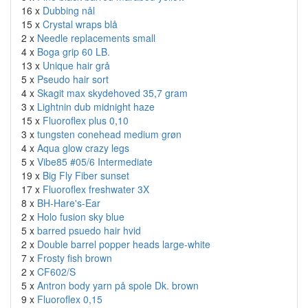
16 x
Dubbing nål
15 x
Crystal wraps blå
2 x
Needle replacements small
4 x
Boga grip 60 LB.
13 x
Unique hair grå
5 x
Pseudo hair sort
4 x
Skagit max skydehoved 35,7 gram
3 x
Lightnin dub midnight haze
15 x
Fluoroflex plus 0,10
3 x
tungsten conehead medium grøn
4 x
Aqua glow crazy legs
5 x
Vibe85 #05/6 Intermediate
19 x
Big Fly Fiber sunset
17 x
Fluoroflex freshwater 3X
8 x
BH-Hare's-Ear
2 x
Holo fusion sky blue
5 x
barred psuedo hair hvid
2 x
Double barrel popper heads large-white
7 x
Frosty fish brown
2 x
CF602/S
5 x
Antron body yarn på spole Dk. brown
9 x
Fluoroflex 0,15