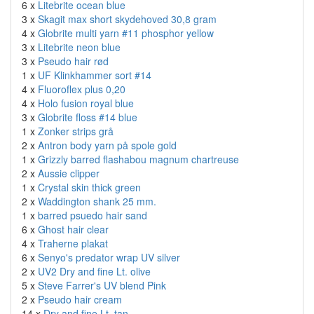
6 x
Litebrite ocean blue
3 x
Skagit max short skydehoved 30,8 gram
4 x
Globrite multi yarn #11 phosphor yellow
3 x
Litebrite neon blue
3 x
Pseudo hair rød
1 x
UF Klinkhammer sort #14
4 x
Fluoroflex plus 0,20
4 x
Holo fusion royal blue
3 x
Globrite floss #14 blue
1 x
Zonker strips grå
2 x
Antron body yarn på spole gold
1 x
Grizzly barred flashabou magnum chartreuse
2 x
Aussie clipper
1 x
Crystal skin thick green
2 x
Waddington shank 25 mm.
1 x
barred psuedo hair sand
6 x
Ghost hair clear
4 x
Traherne plakat
6 x
Senyo's predator wrap UV silver
2 x
UV2 Dry and fine Lt. olive
5 x
Steve Farrer's UV blend Pink
2 x
Pseudo hair cream
14 x
Dry and fine Lt. tan