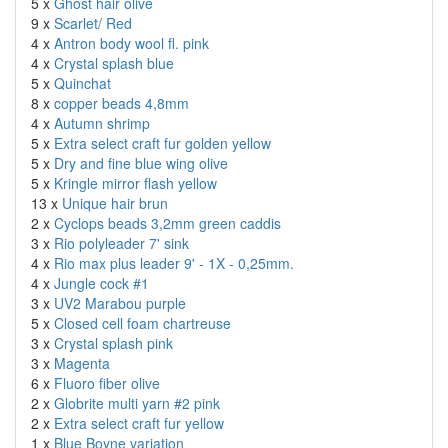
5 x
Ghost hair olive
9 x
Scarlet/ Red
4 x
Antron body wool fl. pink
4 x
Crystal splash blue
5 x
Quinchat
8 x
copper beads 4,8mm
4 x
Autumn shrimp
5 x
Extra select craft fur golden yellow
5 x
Dry and fine blue wing olive
5 x
Kringle mirror flash yellow
13 x
Unique hair brun
2 x
Cyclops beads 3,2mm green caddis
3 x
Rio polyleader 7' sink
4 x
Rio max plus leader 9' - 1X - 0,25mm.
4 x
Jungle cock #1
3 x
UV2 Marabou purple
5 x
Closed cell foam chartreuse
3 x
Crystal splash pink
3 x
Magenta
6 x
Fluoro fiber olive
2 x
Globrite multi yarn #2 pink
2 x
Extra select craft fur yellow
1 x
Blue Boyne variation