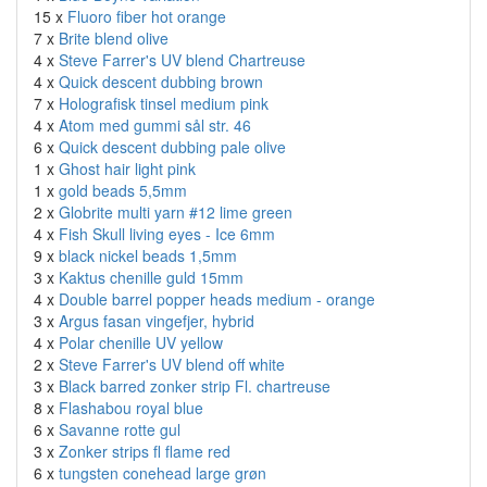
15 x
Fluoro fiber hot orange
7 x
Brite blend olive
4 x
Steve Farrer's UV blend Chartreuse
4 x
Quick descent dubbing brown
7 x
Holografisk tinsel medium pink
4 x
Atom med gummi sål str. 46
6 x
Quick descent dubbing pale olive
1 x
Ghost hair light pink
1 x
gold beads 5,5mm
2 x
Globrite multi yarn #12 lime green
4 x
Fish Skull living eyes - Ice 6mm
9 x
black nickel beads 1,5mm
3 x
Kaktus chenille guld 15mm
4 x
Double barrel popper heads medium - orange
3 x
Argus fasan vingefjer, hybrid
4 x
Polar chenille UV yellow
2 x
Steve Farrer's UV blend off white
3 x
Black barred zonker strip Fl. chartreuse
8 x
Flashabou royal blue
6 x
Savanne rotte gul
3 x
Zonker strips fl flame red
6 x
tungsten conehead large grøn