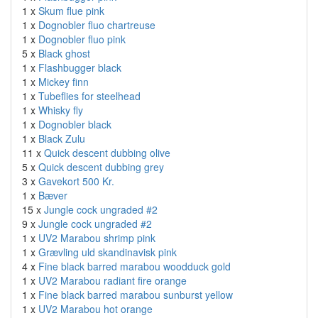
1 x
Skum flue pink
1 x
Dognobler fluo chartreuse
1 x
Dognobler fluo pink
5 x
Black ghost
1 x
Flashbugger black
1 x
Mickey finn
1 x
Tubeflies for steelhead
1 x
Whisky fly
1 x
Dognobler black
1 x
Black Zulu
11 x
Quick descent dubbing olive
5 x
Quick descent dubbing grey
3 x
Gavekort 500 Kr.
1 x
Bæver
15 x
Jungle cock ungraded #2
9 x
Jungle cock ungraded #2
1 x
UV2 Marabou shrimp pink
1 x
Grævling uld skandinavisk pink
4 x
Fine black barred marabou woodduck gold
1 x
UV2 Marabou radiant fire orange
1 x
Fine black barred marabou sunburst yellow
1 x
UV2 Marabou hot orange