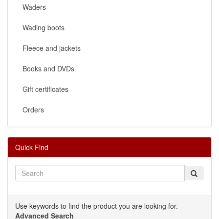
Waders
Wading boots
Fleece and jackets
Books and DVDs
Gift certificates
Orders
Quick Find
Use keywords to find the product you are looking for.
Advanced Search