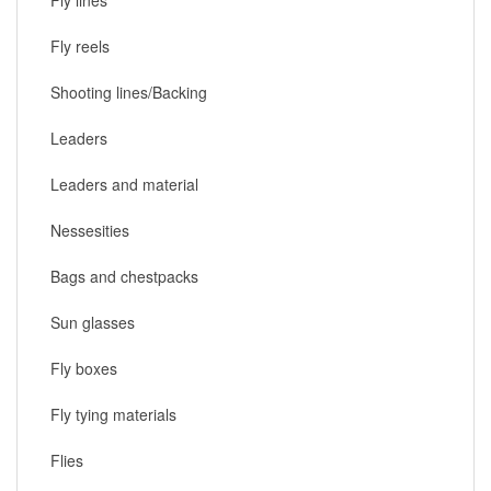
Fly reels
Shooting lines/Backing
Leaders
Leaders and material
Nessesities
Bags and chestpacks
Sun glasses
Fly boxes
Fly tying materials
Flies