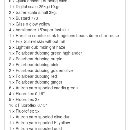
6 x
Quick descent dubbing olive
1 x
Digital scale 25kg./10.gr.
2 x
Salter scale small 3kg.
1 x
Bustard 773
1 x
Gliss n glow yellow
4 x
Versileader 15'super fast sink
1 x
Hareline counter sunk tungstens beads 4mm chartreuse
1 x
Fox Suirrel skin without tail
2 x
Lightnin dub midnight haze
1 x
Polarbear dubbing green highlander
2 x
Polarbear dubbing purple
2 x
Polarbear dubbing pink
2 x
Polarbear dubbing golden olive
5 x
Polarbear dubbing red
1 x
Polarbear dubbing ginger
8 x
Antron yarn spooled caddis green
4 x
Fluoroflex 0,19"
5 x
Fluoroflex 3x
10 x
Fluoroflex 0,15"
1 x
Fluoroflex 5x
1 x
Antron yarn spooled olive dun
1 x
Antron yarn spooled Fl.yellow
1 x
Antron yarn spooled gold