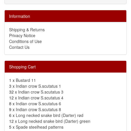
Information
Shipping & Returns
Privacy Notice
Conditions of Use
Contact Us
Shopping Cart
1 x
Bustard 11
3 x
Indian crow S.scutatus 1
32 x
Indian crow S.scutatus 3
12 x
Indian crow S.scutatus 4
8 x
Indian crow S.scutatus 6
9 x
Indian crow S.scutatus 8
6 x
Long necked snake bird (Darter) rød
12 x
Long necked snake bird (Darter) green
5 x
Spade steelhead patterns