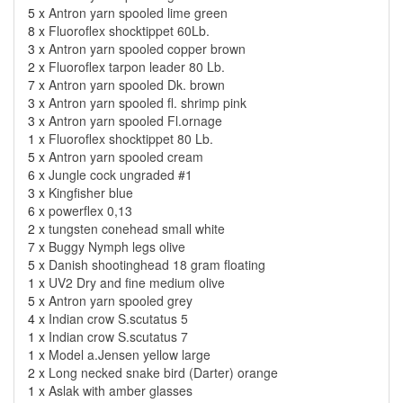
5 x
Antron yarn spooled lime green
8 x
Fluoroflex shocktippet 60Lb.
3 x
Antron yarn spooled copper brown
2 x
Fluoroflex tarpon leader 80 Lb.
7 x
Antron yarn spooled Dk. brown
3 x
Antron yarn spooled fl. shrimp pink
3 x
Antron yarn spooled Fl.ornage
1 x
Fluoroflex shocktippet 80 Lb.
5 x
Antron yarn spooled cream
6 x
Jungle cock ungraded #1
3 x
Kingfisher blue
6 x
powerflex 0,13
2 x
tungsten conehead small white
7 x
Buggy Nymph legs olive
5 x
Danish shootinghead 18 gram floating
1 x
UV2 Dry and fine medium olive
5 x
Antron yarn spooled grey
4 x
Indian crow S.scutatus 5
1 x
Indian crow S.scutatus 7
1 x
Model a.Jensen yellow large
2 x
Long necked snake bird (Darter) orange
1 x
Aslak with amber glasses