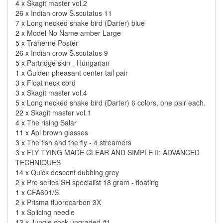
4 x
Skagit master vol.2
26 x
Indian crow S.scutatus 11
7 x
Long necked snake bird (Darter) blue
2 x
Model No Name amber Large
5 x
Traherne Poster
26 x
Indian crow S.scutatus 9
5 x
Partridge skin - Hungarian
1 x
Gulden pheasant center tail pair
3 x
Float neck cord
3 x
Skagit master vol.4
5 x
Long necked snake bird (Darter) 6 colors, one pair each.
22 x
Skagit master vol.1
4 x
The rising Salar
11 x
Api brown glasses
3 x
The fish and the fly - 4 streamers
3 x
FLY TYING MADE CLEAR AND SIMPLE II: ADVANCED
TECHNIQUES
14 x
Quick descent dubbing grey
2 x
Pro series SH specialist 18 gram - floating
1 x
CFA601/S
2 x
Prisma fluorocarbon 3X
1 x
Splicing needle
13 x
Jungle cock ungraded #1