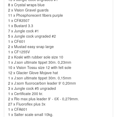
8 x
Crystal wraps blue
2 x
Vision Gravel guards
11 x
Phosphorecent fibers purple
1 x
CFA3507
1 x
Bustard 3.3
7 x
Jungle cock #1
5 x
Jungle cock ungraded #2
1 x
CF601
2 x
Mustad easy snap large
1 x
CF1255V
2 x
Koski with rubber sole size 10
1 x
J:son ultimate tippet 30m. 0,23mm
10 x
Vision Tossu size 12 with felt sole
12 x
Glacier Glove Mojave hat
1 x
J:son ultimate tippet 30m. 0,15mm
2 x
J:som fluorocarbon leader 9' 0,20mm
3 x
Jungle cock #5 ungraded
1 x
Certificate 200 kr.
2 x
Rio max plus leader 9' - 0X - 0,279mm.
27 x
Fluoroflex plus 3x
1 x
CFA601
1 x
Salter scale small 10kg.