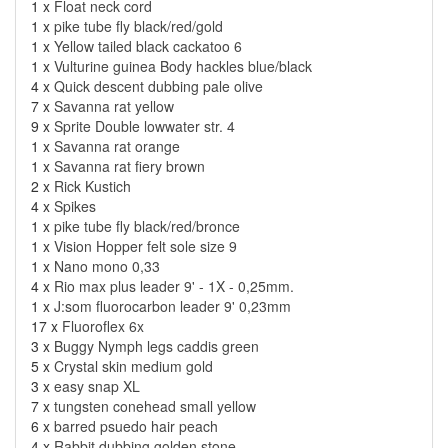
1 x
Float neck cord
1 x
pike tube fly black/red/gold
1 x
Yellow tailed black cackatoo 6
1 x
Vulturine guinea Body hackles blue/black
4 x
Quick descent dubbing pale olive
7 x
Savanna rat yellow
9 x
Sprite Double lowwater str. 4
1 x
Savanna rat orange
1 x
Savanna rat fiery brown
2 x
Rick Kustich
4 x
Spikes
1 x
pike tube fly black/red/bronce
1 x
Vision Hopper felt sole size 9
1 x
Nano mono 0,33
4 x
Rio max plus leader 9' - 1X - 0,25mm.
1 x
J:som fluorocarbon leader 9' 0,23mm
17 x
Fluoroflex 6x
3 x
Buggy Nymph legs caddis green
5 x
Crystal skin medium gold
3 x
easy snap XL
7 x
tungsten conehead small yellow
6 x
barred psuedo hair peach
4 x
Rabbit dubbing golden stone