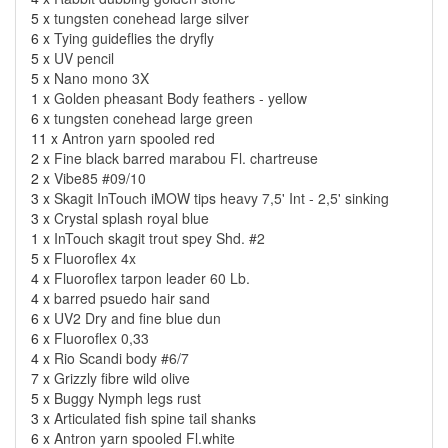
5 x
tungsten conehead large silver
6 x
Tying guideflies the dryfly
5 x
UV pencil
5 x
Nano mono 3X
1 x
Golden pheasant Body feathers - yellow
6 x
tungsten conehead large green
11 x
Antron yarn spooled red
2 x
Fine black barred marabou Fl. chartreuse
2 x
Vibe85 #09/10
3 x
Skagit InTouch iMOW tips heavy 7,5' Int - 2,5' sinking
3 x
Crystal splash royal blue
1 x
InTouch skagit trout spey Shd. #2
5 x
Fluoroflex 4x
4 x
Fluoroflex tarpon leader 60 Lb.
4 x
barred psuedo hair sand
6 x
UV2 Dry and fine blue dun
6 x
Fluoroflex 0,33
4 x
Rio Scandi body #6/7
7 x
Grizzly fibre wild olive
5 x
Buggy Nymph legs rust
3 x
Articulated fish spine tail shanks
6 x
Antron yarn spooled Fl.white