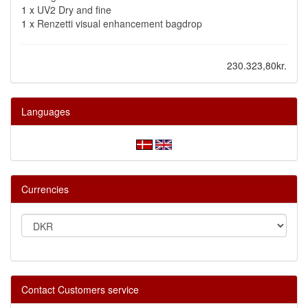
1 x
UV2 Dry and fine
1 x
Renzetti visual enhancement bagdrop
230.323,80kr.
Languages
Currencies
Contact Customers service