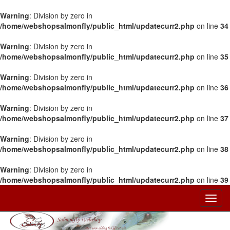
Warning
: Division by zero in
/home/webshopsalmonfly/public_html/updatecurr2.php
on line
34
Warning
: Division by zero in
/home/webshopsalmonfly/public_html/updatecurr2.php
on line
35
Warning
: Division by zero in
/home/webshopsalmonfly/public_html/updatecurr2.php
on line
36
Warning
: Division by zero in
/home/webshopsalmonfly/public_html/updatecurr2.php
on line
37
Warning
: Division by zero in
/home/webshopsalmonfly/public_html/updatecurr2.php
on line
38
Warning
: Division by zero in
/home/webshopsalmonfly/public_html/updatecurr2.php
on line
39
Toggl
Navig