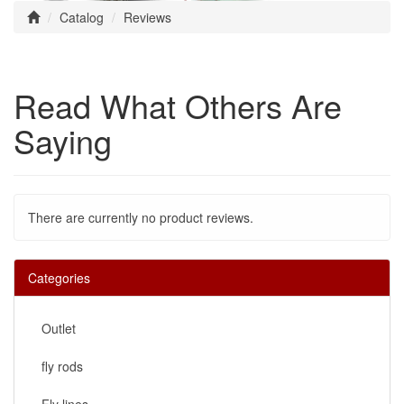
Catalog
Reviews
Read What Others Are
Saying
There are currently no product reviews.
Categories
Outlet
fly rods
Fly lines