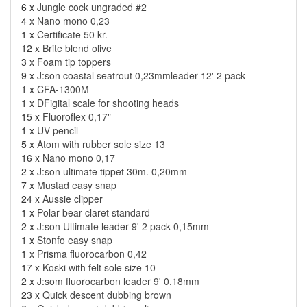
6 x
Jungle cock ungraded #2
4 x
Nano mono 0,23
1 x
Certificate 50 kr.
12 x
Brite blend olive
3 x
Foam tip toppers
9 x
J:son coastal seatrout 0,23mmleader 12' 2 pack
1 x
CFA-1300M
1 x
DFigital scale for shooting heads
15 x
Fluoroflex 0,17"
1 x
UV pencil
5 x
Atom with rubber sole size 13
16 x
Nano mono 0,17
2 x
J:son ultimate tippet 30m. 0,20mm
7 x
Mustad easy snap
24 x
Aussie clipper
1 x
Polar bear claret standard
2 x
J:son Ultimate leader 9' 2 pack 0,15mm
1 x
Stonfo easy snap
1 x
Prisma fluorocarbon 0,42
17 x
Koski with felt sole size 10
2 x
J:som fluorocarbon leader 9' 0,18mm
23 x
Quick descent dubbing brown