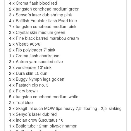
4 x
Croma flash blood red
2 x
tungsten conehead medium green
3 x
Senyo´s laser dub shrimp pink
4 x
Baitfish Emulator flash Pearl blue
7 x
tungsten conehead medium pink
3 x
Crystal skin medium green
4 x
Fine black barred marabou cream
2 x
Vibe85 #05/6
2 x
Rio polyleader 7' sink
1 x
Croma flash chartreuse
3 x
Antron yarn spooled olive
3 x
versileader 10' sink
2 x
Dura skin Lt. dun
3 x
Buggy Nymph legs golden
4 x
Fastach clip no. 3
2 x
Fiery brown
5 x
tungsten conehead medium white
2 x
Teal blue
3 x
Skagit InTouch MOW tips heavy 7,5' floating - 2,5' sinking
1 x
Senyo´s laser dub red
4 x
Indian crow S.scutatus 10
1 x
Bottle tube 12mm olive/cinnamon