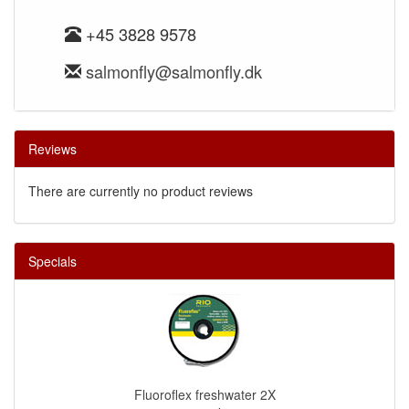
+45 3828 9578
salmonfly@salmonfly.dk
Reviews
There are currently no product reviews
Specials
Fluoroflex freshwater 2X