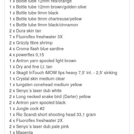
1 x
Bottle tube 12mm red/orange
1 x
Bottle tube 12mm brown/golden olive
1 x
Bottle tube 9mm black
1 x
Bottle tube 9mm chartreuse/yellow
1 x
Bottle tube 9mm black/cinnamon
2 x
Dura skin tan
7 x
Fluoroflex freshwater 3X
2 x
Grizzly fibre shrimp
4 x
Croma flash blue sardine
4 x
powerflex 0,15
1 x
Antron yarn spooled light brown
1 x
Dry and fine Lt. tan
1 x
Skagit InTouch iMOW tips heavy 7,5' int. - 2,5' sinking
1 x
Crystal skin medium clear
1 x
tungsten conehead medium yellow
2 x
Senyo´s laser dub white
2 x
Long necked snake bird (Darter) yellow
2 x
Antron yarn spooled black
1 x
Jungle cock #2
1 x
Rio Scandi short shooting head 33,1 gram
4 x
Fluoroflex freshwater 2X
2 x
Senyo´s laser dub pale pink
1 x
Magenta