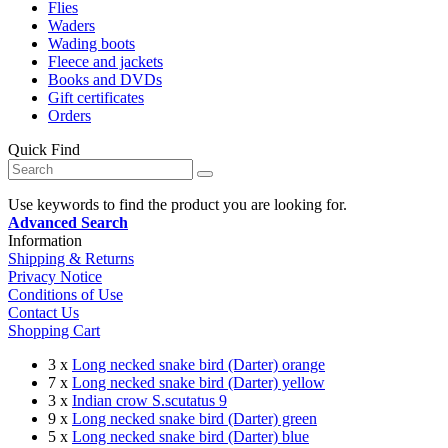
Flies
Waders
Wading boots
Fleece and jackets
Books and DVDs
Gift certificates
Orders
Quick Find
Use keywords to find the product you are looking for.
Advanced Search
Information
Shipping & Returns
Privacy Notice
Conditions of Use
Contact Us
Shopping Cart
3 x
Long necked snake bird (Darter) orange
7 x
Long necked snake bird (Darter) yellow
3 x
Indian crow S.scutatus 9
9 x
Long necked snake bird (Darter) green
5 x
Long necked snake bird (Darter) blue