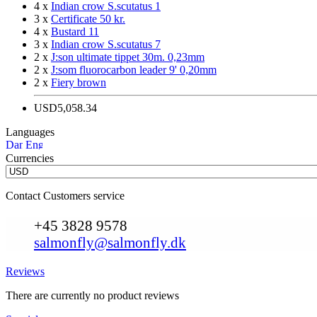
4 x
Indian crow S.scutatus 1
3 x
Certificate 50 kr.
4 x
Bustard 11
3 x
Indian crow S.scutatus 7
2 x
J:son ultimate tippet 30m. 0,23mm
2 x
J:som fluorocarbon leader 9' 0,20mm
2 x
Fiery brown
USD5,058.34
Languages
Currencies
Contact Customers service
+45 3828 9578
salmonfly@salmonfly.dk
Reviews
There are currently no product reviews