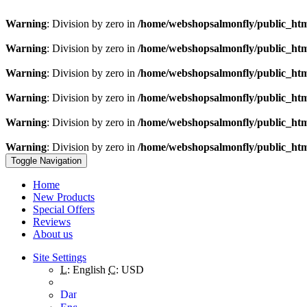
Warning
: Division by zero in
/home/webshopsalmonfly/public_ht
Warning
: Division by zero in
/home/webshopsalmonfly/public_ht
Warning
: Division by zero in
/home/webshopsalmonfly/public_ht
Warning
: Division by zero in
/home/webshopsalmonfly/public_ht
Warning
: Division by zero in
/home/webshopsalmonfly/public_ht
Warning
: Division by zero in
/home/webshopsalmonfly/public_ht
Toggle Navigation
Home
New Products
Special Offers
Reviews
About us
Site Settings
L:
English
C:
USD