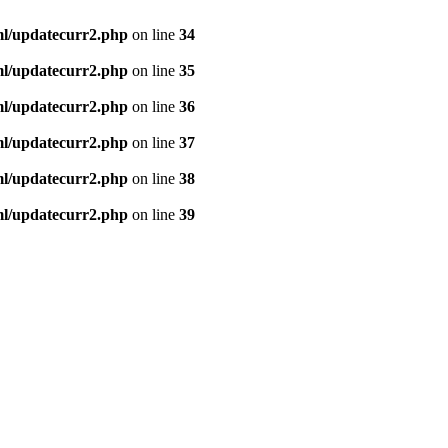
ml/updatecurr2.php
on line
34
ml/updatecurr2.php
on line
35
ml/updatecurr2.php
on line
36
ml/updatecurr2.php
on line
37
ml/updatecurr2.php
on line
38
ml/updatecurr2.php
on line
39