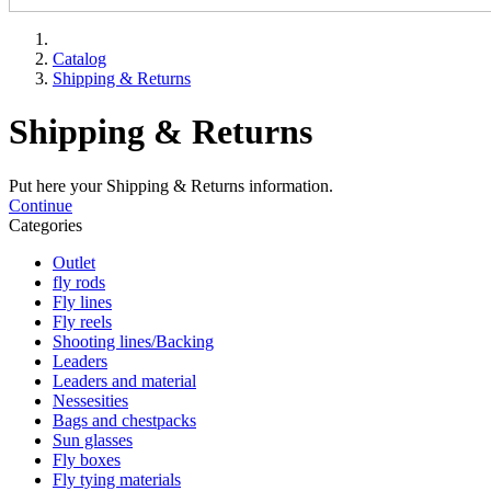
Catalog
Shipping & Returns
Shipping & Returns
Put here your Shipping & Returns information.
Continue
Categories
Outlet
fly rods
Fly lines
Fly reels
Shooting lines/Backing
Leaders
Leaders and material
Nessesities
Bags and chestpacks
Sun glasses
Fly boxes
Fly tying materials