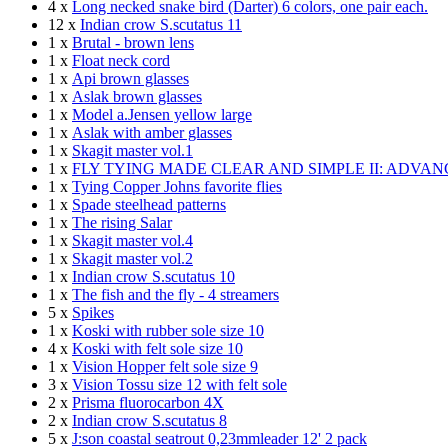
4 x
Long necked snake bird (Darter) 6 colors, one pair each.
12 x
Indian crow S.scutatus 11
1 x
Brutal - brown lens
1 x
Float neck cord
1 x
Api brown glasses
1 x
Aslak brown glasses
1 x
Model a.Jensen yellow large
1 x
Aslak with amber glasses
1 x
Skagit master vol.1
1 x
FLY TYING MADE CLEAR AND SIMPLE II: ADVA
1 x
Tying Copper Johns favorite flies
1 x
Spade steelhead patterns
1 x
The rising Salar
1 x
Skagit master vol.4
1 x
Skagit master vol.2
1 x
Indian crow S.scutatus 10
1 x
The fish and the fly - 4 streamers
5 x
Spikes
1 x
Koski with rubber sole size 10
4 x
Koski with felt sole size 10
1 x
Vision Hopper felt sole size 9
3 x
Vision Tossu size 12 with felt sole
2 x
Prisma fluorocarbon 4X
2 x
Indian crow S.scutatus 8
5 x
J:son coastal seatrout 0,23mmleader 12' 2 pack