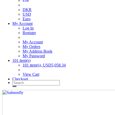
DKR
USD
Euro
My Account
Log In
Register
My Account
My Orders
My Address Book
My Password
101 item(s)
101 item(s), USD5,058.34
View Cart
Checkout