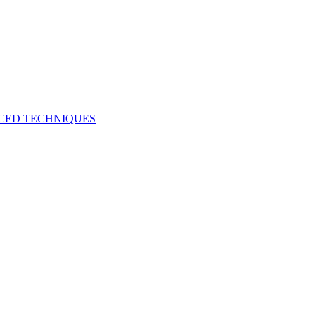
NCED TECHNIQUES